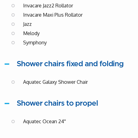
Invacare Jazz2 Rollator
Invacare Maxi Plus Rollator
Jazz
Melody
Symphony
Shower chairs fixed and folding
Aquatec Galaxy Shower Chair
Shower chairs to propel
Aquatec Ocean 24''