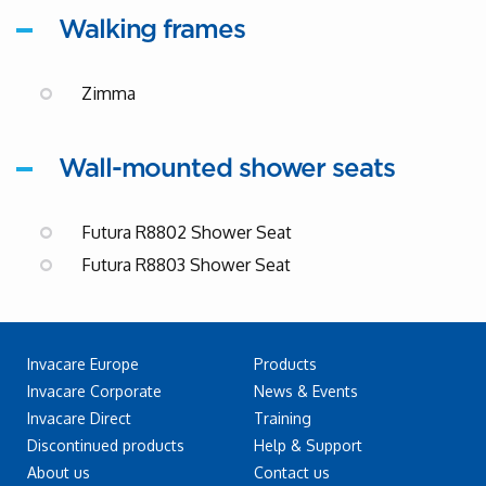
Walking frames
Zimma
Wall-mounted shower seats
Futura R8802 Shower Seat
Futura R8803 Shower Seat
Invacare Europe
Products
Invacare Corporate
News & Events
Invacare Direct
Training
Discontinued products
Help & Support
About us
Contact us