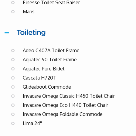
Finesse Toilet Seat Raiser
Maris
Toileting
Adeo C407A Toilet Frame
Aquatec 90 Toilet Frame
Aquatec Pure Bidet
Cascata H720T
Glideabout Commode
Invacare Omega Classic H450 Toilet Chair
Invacare Omega Eco H440 Toilet Chair
Invacare Omega Foldable Commode
Lima 24''