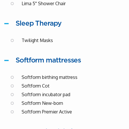
Lima 5'' Shower Chair
Sleep Therapy
Twilight Masks
Softform mattresses
Softform birthing mattress
Softform Cot
Softform incubator pad
Softform New-born
Softform Premier Active