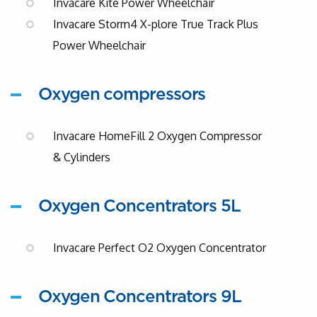
Invacare Kite Power Wheelchair
Invacare Storm4 X-plore True Track Plus
Power Wheelchair
Oxygen compressors
Invacare HomeFill 2 Oxygen Compressor
& Cylinders
Oxygen Concentrators 5L
Invacare Perfect O2 Oxygen Concentrator
Oxygen Concentrators 9L