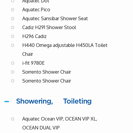
Aquatec Dot
Aquatec Pico
Aquatec Sansibar Shower Seat
Cadiz H291 Shower Stool
H296 Cadiz
H440 Omega adjustable H450LA Toilet
Chair
i-fit 9780E
Sorrento Shower Chair
Sorrento Shower Chair
Showering
Toileting
Aquatec Ocean VIP, OCEAN VIP XL,
OCEAN DUAL VIP