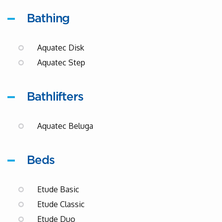
Bathing
Aquatec Disk
Aquatec Step
Bathlifters
Aquatec Beluga
Beds
Etude Basic
Etude Classic
Etude Duo