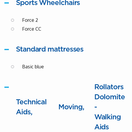
Sports Wheelchairs
Force 2
Force CC
Standard mattresses
Basic blue
Rollators
Dolomite
Technical
Moving
-
Aids
Walking
Aids