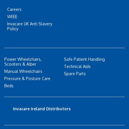
Careers
WEEE
Invacare UK Anti-Slavery
Policy
Power Wheelchairs,
Safe Patient Handling
Scooters & Alber
Technical Aids
Manual Wheelchairs
Spare Parts
Pressure & Posture Care
Beds
Invacare Ireland Distributors