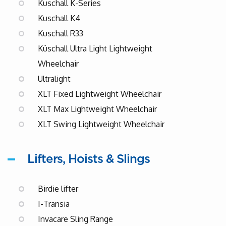
Kuschall K-Series
Kuschall K4
Kuschall R33
Küschall Ultra Light Lightweight
Wheelchair
Ultralight
XLT Fixed Lightweight Wheelchair
XLT Max Lightweight Wheelchair
XLT Swing Lightweight Wheelchair
Lifters, Hoists & Slings
Birdie lifter
I-Transia
Invacare Sling Range