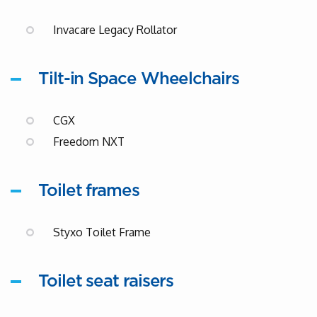
Invacare Legacy Rollator
Tilt-in Space Wheelchairs
CGX
Freedom NXT
Toilet frames
Styxo Toilet Frame
Toilet seat raisers