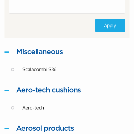
Miscellaneous
Scalacombi S36
Aero-tech cushions
Aero-tech
Aerosol products