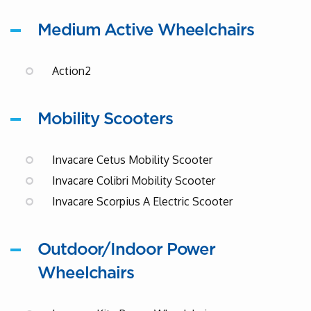
Medium Active Wheelchairs
Action2
Mobility Scooters
Invacare Cetus Mobility Scooter
Invacare Colibri Mobility Scooter
Invacare Scorpius A Electric Scooter
Outdoor/Indoor Power
Wheelchairs