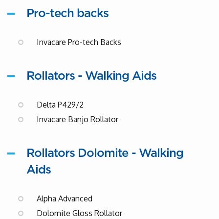
Pro-tech backs
Invacare Pro-tech Backs
Rollators - Walking Aids
Delta P429/2
Invacare Banjo Rollator
Rollators Dolomite - Walking
Aids
Alpha Advanced
Dolomite Gloss Rollator