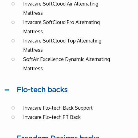
Invacare SoftCloud Air Alternating
Mattress
Invacare SoftCloud Pro Alternating
Mattress
Invacare SoftCloud Top Alternating
Mattress
SoftAir Excellence Dynamic Alternating
Mattress
Flo-tech backs
Invacare Flo-tech Back Support
Invacare Flo-tech PT Back