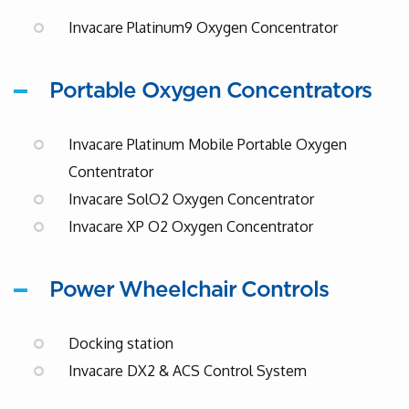
Invacare Platinum9 Oxygen Concentrator
Portable Oxygen Concentrators
Invacare Platinum Mobile Portable Oxygen
Contentrator
Invacare SolO2 Oxygen Concentrator
Invacare XP O2 Oxygen Concentrator
Power Wheelchair Controls
Docking station
Invacare DX2 & ACS Control System