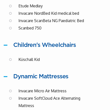
Etude Medley
Invacare NordBed Kid medical bed
Invacare ScanBeta NG Paediatric Bed
Scanbed 750
Children's Wheelchairs
Küschall Kid
Dynamic Mattresses
Invacare Micro Air Mattress
Invacare SoftCloud Ace Alternating
Mattress