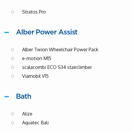
Stratos Pro
Alber Power Assist
Alber Twion Wheelchair Power Pack
e-motion M15
scalacombi ECO S34 stairclimber
Viamobil V15
Bath
Alize
Aquatec Bali