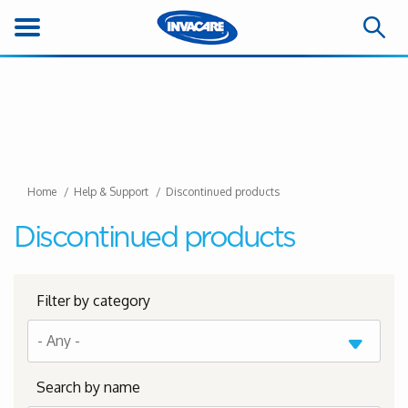
Home
Help & Support
Discontinued products
Discontinued products
Filter by category
Search by name