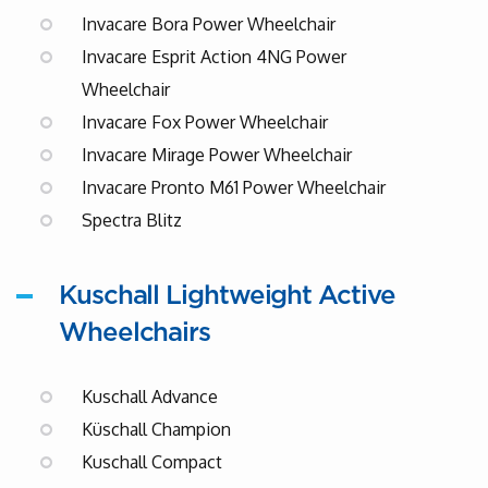
Invacare Bora Power Wheelchair
Invacare Esprit Action 4NG Power
Wheelchair
Invacare Fox Power Wheelchair
Invacare Mirage Power Wheelchair
Invacare Pronto M61 Power Wheelchair
Spectra Blitz
Kuschall Lightweight Active
Wheelchairs
Kuschall Advance
Küschall Champion
Kuschall Compact