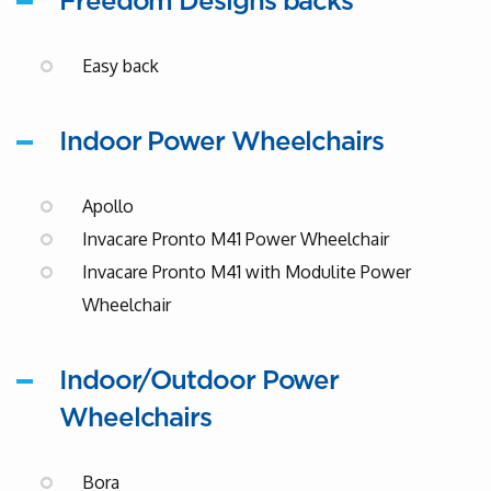
Freedom Designs backs
Easy back
Indoor Power Wheelchairs
Apollo
Invacare Pronto M41 Power Wheelchair
Invacare Pronto M41 with Modulite Power
Wheelchair
Indoor/Outdoor Power
Wheelchairs
Bora