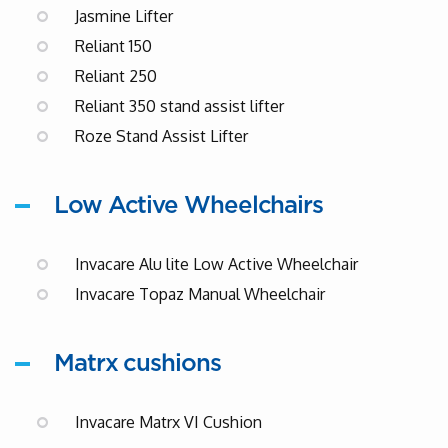
Jasmine Lifter
Reliant 150
Reliant 250
Reliant 350 stand assist lifter
Roze Stand Assist Lifter
Low Active Wheelchairs
Invacare Alu lite Low Active Wheelchair
Invacare Topaz Manual Wheelchair
Matrx cushions
Invacare Matrx VI Cushion