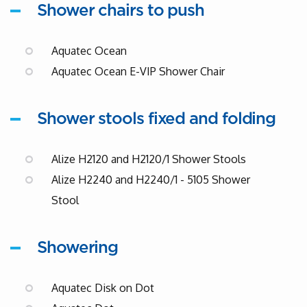
Shower chairs to push
Aquatec Ocean
Aquatec Ocean E-VIP Shower Chair
Shower stools fixed and folding
Alize H2120 and H2120/1 Shower Stools
Alize H2240 and H2240/1 - 5105 Shower
Stool
Showering
Aquatec Disk on Dot