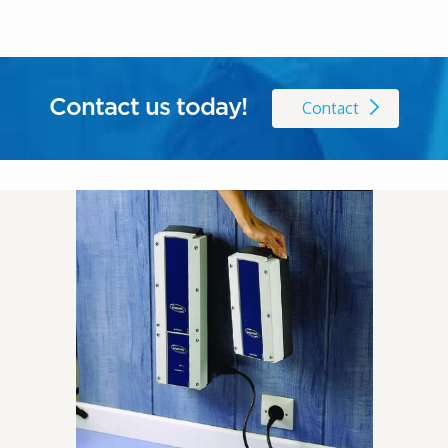
Contact us today!
Contact