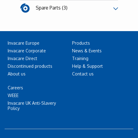
Spare Parts (3)
Invacare Europe
Products
Invacare Corporate
News & Events
Invacare Direct
Training
Discontinued products
Help & Support
About us
Contact us
Careers
WEEE
Invacare UK Anti-Slavery
Policy