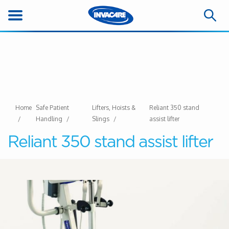
Home
Safe Patient
Lifters, Hoists &
Reliant 350 stand
Handling
Slings
assist lifter
Reliant 350 stand assist lifter