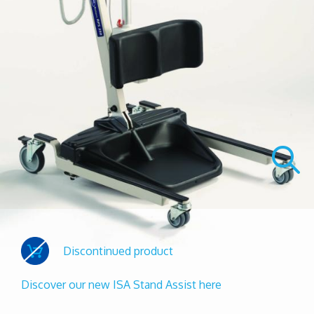
Discontinued product
Discover our new ISA Stand Assist here