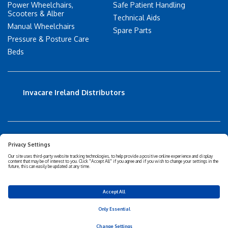
Power Wheelchairs,
Safe Patient Handling
Scooters & Alber
Technical Aids
Manual Wheelchairs
Spare Parts
Pressure & Posture Care
Beds
Invacare Ireland Distributors
Accessibility Statement
Privacy policy
Disclaimer
Cookies Policy
Corporate Sustainability
Privacy Settings
© 2026 Invacare Corporation - All rights reserved.