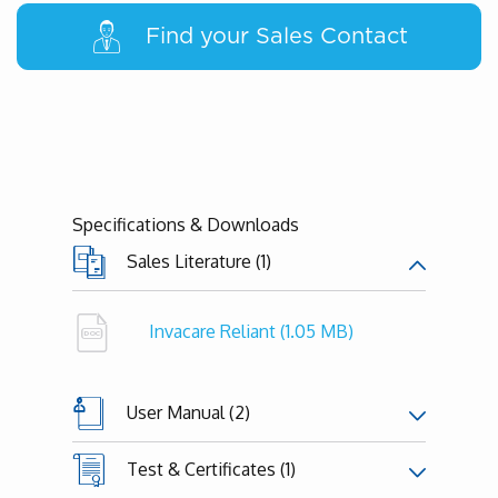
Find your Sales Contact
Specifications & Downloads
Sales Literature (1)
Invacare Reliant
(1.05 MB)
User Manual (2)
Test & Certificates (1)