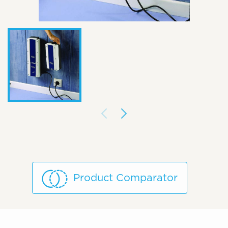
Product Comparator