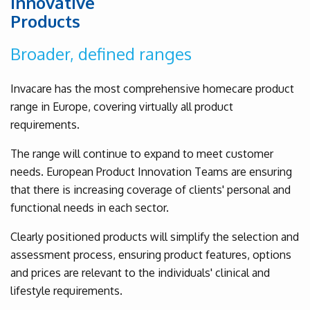
Innovative
Products
Broader, defined ranges
Invacare has the most comprehensive homecare product
range in Europe, covering virtually all product
requirements.
The range will continue to expand to meet customer
needs. European Product Innovation Teams are ensuring
that there is increasing coverage of clients' personal and
functional needs in each sector.
Clearly positioned products will simplify the selection and
assessment process, ensuring product features, options
and prices are relevant to the individuals' clinical and
lifestyle requirements.