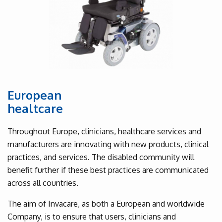
European
healtcare
Throughout Europe, clinicians, healthcare services and
manufacturers are innovating with new products, clinical
practices, and services. The disabled community will
benefit further if these best practices are communicated
across all countries.
The aim of Invacare, as both a European and worldwide
Company, is to ensure that users, clinicians and