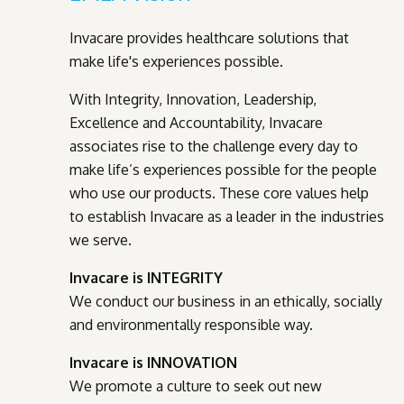
Invacare provides healthcare solutions that
make life's experiences possible.
With Integrity, Innovation, Leadership,
Excellence and Accountability, Invacare
associates rise to the challenge every day to
make life’s experiences possible for the people
who use our products. These core values help
to establish Invacare as a leader in the industries
we serve.
Invacare is INTEGRITY
We conduct our business in an ethically, socially
and environmentally responsible way.
Invacare is INNOVATION
We promote a culture to seek out new