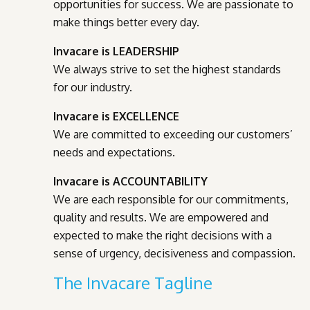
opportunities for success. We are passionate to
make things better every day.
Invacare is LEADERSHIP
We always strive to set the highest standards
for our industry.
Invacare is EXCELLENCE
We are committed to exceeding our customers’
needs and expectations.
Invacare is ACCOUNTABILITY
We are each responsible for our commitments,
quality and results. We are empowered and
expected to make the right decisions with a
sense of urgency, decisiveness and compassion.
The Invacare Tagline