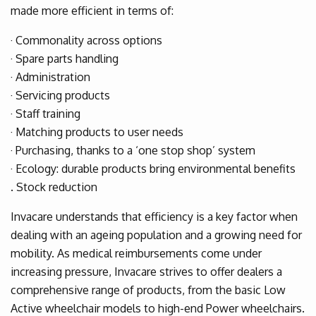
made more efficient in terms of:
· Commonality across options
· Spare parts handling
· Administration
· Servicing products
· Staff training
· Matching products to user needs
· Purchasing, thanks to a ‘one stop shop’ system
· Ecology: durable products bring environmental benefits
. Stock reduction
Invacare understands that efficiency is a key factor when
dealing with an ageing population and a growing need for
mobility. As medical reimbursements come under
increasing pressure, Invacare strives to offer dealers a
comprehensive range of products, from the basic Low
Active wheelchair models to high-end Power wheelchairs.