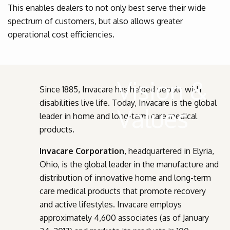
This enables dealers to not only best serve their wide
spectrum of customers, but also allows greater
operational cost efficiencies.
Vision &
Since 1885, Invacare has helped people with
disabilities live life. Today, Invacare is the global
Values
leader in home and long-term care medical
products.
Invacare Corporation
, headquartered in Elyria,
Ohio, is the global leader in the manufacture and
distribution of innovative home and long-term
care medical products that promote recovery
and active lifestyles. Invacare employs
approximately 4,600 associates (as of January