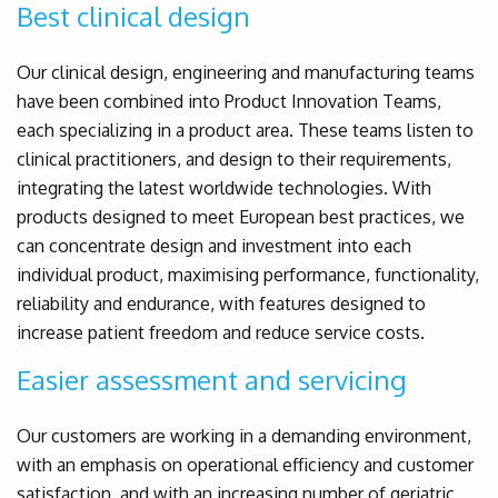
Best clinical design
Our clinical design, engineering and manufacturing teams
have been combined into Product Innovation Teams,
each specializing in a product area. These teams listen to
clinical practitioners, and design to their requirements,
integrating the latest worldwide technologies. With
products designed to meet European best practices, we
can concentrate design and investment into each
individual product, maximising performance, functionality,
reliability and endurance, with features designed to
increase patient freedom and reduce service costs.
Easier assessment and servicing
Our customers are working in a demanding environment,
with an emphasis on operational efficiency and customer
satisfaction, and with an increasing number of geriatric