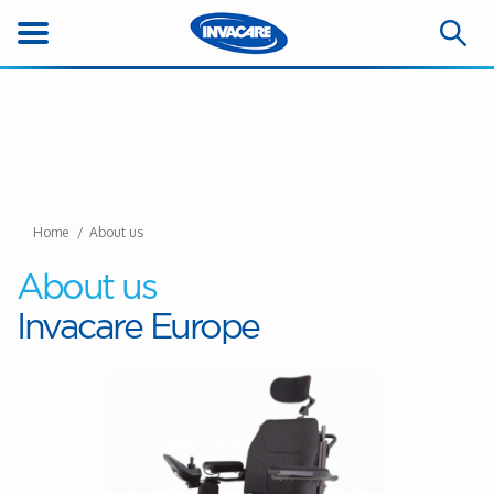
Home
About us
About us
Invacare Europe