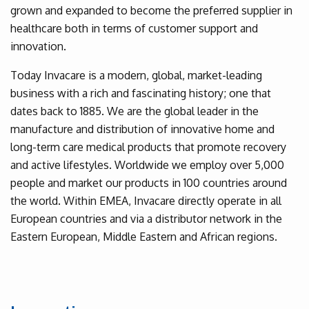
grown and expanded to become the preferred supplier in
healthcare both in terms of customer support and
innovation.
Today Invacare is a modern, global, market-leading
business with a rich and fascinating history; one that
dates back to 1885. We are the global leader in the
manufacture and distribution of innovative home and
long-term care medical products that promote recovery
and active lifestyles. Worldwide we employ over 5,000
people and market our products in 100 countries around
the world. Within EMEA, Invacare directly operate in all
European countries and via a distributor network in the
Eastern European, Middle Eastern and African regions.