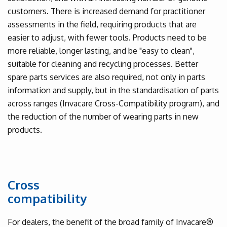
customers. There is increased demand for practitioner
assessments in the field, requiring products that are
easier to adjust, with fewer tools. Products need to be
more reliable, longer lasting, and be "easy to clean",
suitable for cleaning and recycling processes. Better
spare parts services are also required, not only in parts
information and supply, but in the standardisation of parts
across ranges (Invacare Cross-Compatibility program), and
the reduction of the number of wearing parts in new
products.
Cross
compatibility
For dealers, the benefit of the broad family of Invacare®