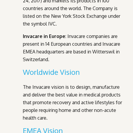
24, 2017) and markets its products in 100
countries around the world. The Company is
listed on the New York Stock Exchange under
the symbol IVC.
Invacare in Europe
: Invacare companies are
present in 14 European countries and Invacare
EMEA headquarters are based in Witterswil in
Switzerland.
Worldwide Vision
The Invacare vision is to design, manufacture
and deliver the best value in medical products
that promote recovery and active lifestyles for
people requiring home and other non-acute
health care.
EMEA Vision