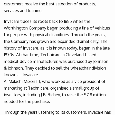
customers receive the best selection of products,
services and training.
Invacare traces its roots back to 1885 when the
Worthington Company began producing a line of vehicles
for people with physical disabilities. Through the years,
the Company has grown and expanded dramatically. The
history of Invacare, as it is known today, began in the late
1970s. At that time, Technicare, a Cleveland-based
medical-device manufacturer, was purchased by Johnson
& Johnson. They decided to sell the wheelchair division
known as Invacare.
A. Malachi Mixon III, who worked as a vice president of
marketing at Technicare, organised a small group of
investors, including J.B. Richey, to raise the $7.8 million
needed for the purchase.
Through the years listening to its customers, Invacare has