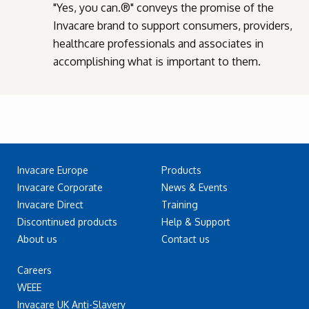
"Yes, you can.®" conveys the promise of the
Invacare brand to support consumers, providers,
healthcare professionals and associates in
accomplishing what is important to them.
Invacare Europe
Products
Invacare Corporate
News & Events
Invacare Direct
Training
Discontinued products
Help & Support
About us
Contact us
Careers
WEEE
Invacare UK Anti-Slavery