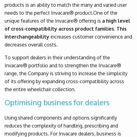
products is an ability to match the many and varied user
needs to the perfect Invacare® product.One of the
unique features of the Invacare® offering is
a high level
of cross-compatibility across product families. This
interchangeability
increases customer convenience and
decreases overall costs.
To support dealers in their understanding of the
Invacare® portfolio and to strengthen the Invacare®
range, the Company is striving to increase the simplicity
of its offering by expanding cross-compatibility across
the entire wheelchair collection.
Optimising business for dealers
Using shared components and options significantly
reduces the complexity of handling, prescribing and
modifying products. For Invacare dealers, business is