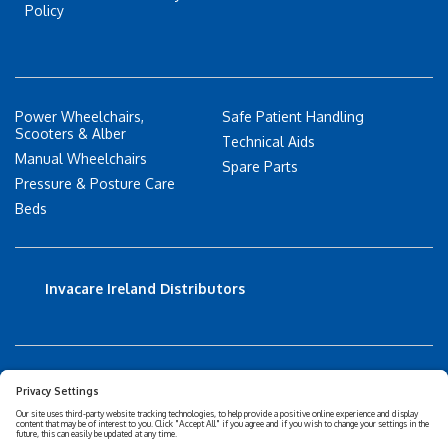
Policy
Power Wheelchairs,
Safe Patient Handling
Scooters & Alber
Technical Aids
Manual Wheelchairs
Spare Parts
Pressure & Posture Care
Beds
Invacare Ireland Distributors
Accessibility Statement
Privacy policy
Disclaimer
Cookies Policy