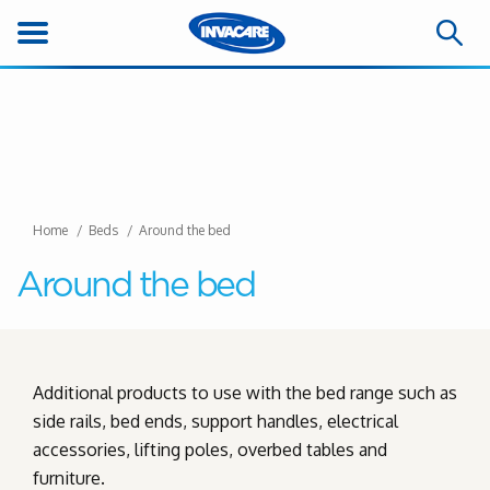
Home
Beds
Around the bed
Around the bed
Additional products to use with the bed range such as
side rails, bed ends, support handles, electrical
accessories, lifting poles, overbed tables and
furniture.