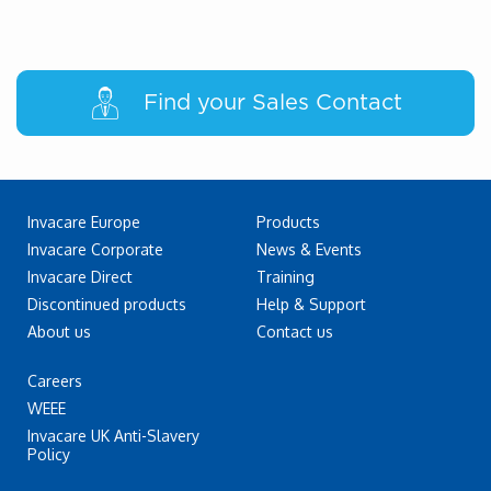
Find your Sales Contact
Invacare Europe
Products
Invacare Corporate
News & Events
Invacare Direct
Training
Discontinued products
Help & Support
About us
Contact us
Careers
WEEE
Invacare UK Anti-Slavery
Policy