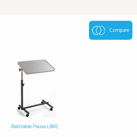
Compare
Bed table Pausa L865