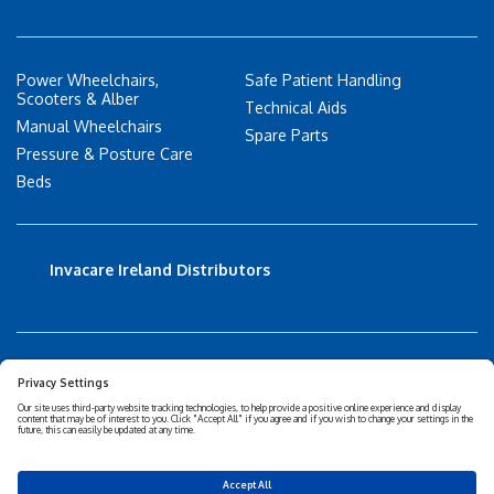
Power Wheelchairs,
Safe Patient Handling
Scooters & Alber
Technical Aids
Manual Wheelchairs
Spare Parts
Pressure & Posture Care
Beds
Invacare Ireland Distributors
Accessibility Statement
Privacy policy
Disclaimer
Cookies Policy
Corporate Sustainability
Privacy Settings