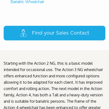
Bariatric Wheelchair
Find your Sales Contact
Starting with the Action 2 NG, this is a basic model
intended for occasional use. The Action 3 NG wheelchair
offers enhanced function and more configured options
allowing it to be adapted for each client. It has improved
comfort and rolling action. The next model in the Action
family, Action 4, has both a Tall and a heavy-duty version
and is suitable for bariatric persons. The frame of the
Action 4 wheelchair has been enhanced to offer greater