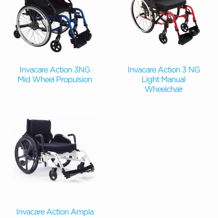
Invacare Action 3NG
Invacare Action 3 NG
Mid Wheel Propulsion
Light Manual
Wheelchair
Invacare Action Ampla