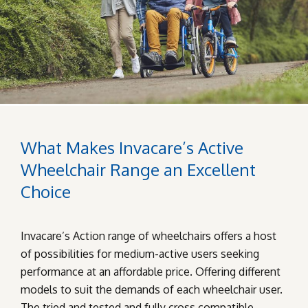
What Makes Invacare’s Active
Wheelchair Range an Excellent
Choice
Invacare’s Action range of wheelchairs offers a host
of possibilities for medium-active users seeking
performance at an affordable price. Offering different
models to suit the demands of each wheelchair user.
The tried and tested and fully cross compatible