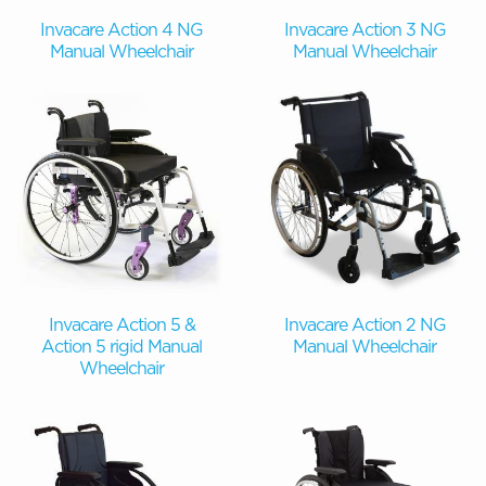
Invacare Action 4 NG
Invacare Action 3 NG
Manual Wheelchair
Manual Wheelchair
Invacare Action 5 &
Invacare Action 2 NG
Action 5 rigid Manual
Manual Wheelchair
Wheelchair