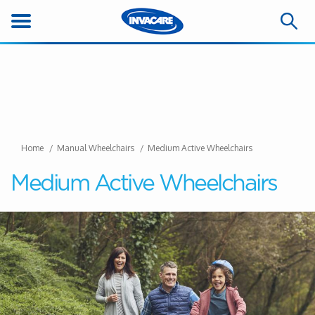
Home
Manual Wheelchairs
Medium Active Wheelchairs
Medium Active Wheelchairs