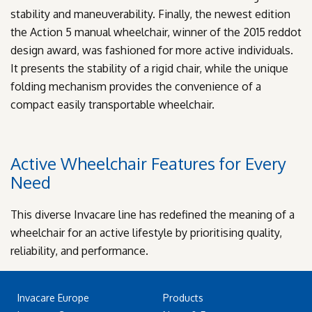
stability and maneuverability. Finally, the newest edition
the Action 5 manual wheelchair, winner of the 2015 reddot
design award, was fashioned for more active individuals.
It presents the stability of a rigid chair, while the unique
folding mechanism provides the convenience of a
compact easily transportable wheelchair.
Active Wheelchair Features for Every
Need
This diverse Invacare line has redefined the meaning of a
wheelchair for an active lifestyle by prioritising quality,
reliability, and performance.
Invacare Europe
Products