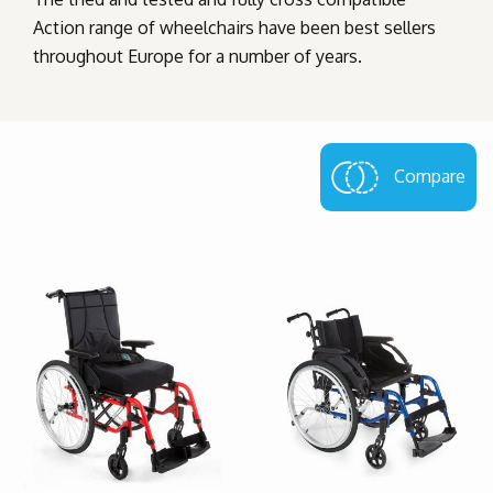
Action range of wheelchairs have been best sellers
throughout Europe for a number of years.
Compare