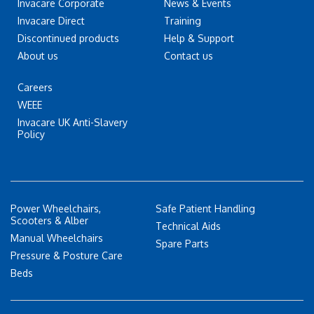
Invacare Corporate
News & Events
Invacare Direct
Training
Discontinued products
Help & Support
About us
Contact us
Careers
WEEE
Invacare UK Anti-Slavery
Policy
Power Wheelchairs,
Safe Patient Handling
Scooters & Alber
Technical Aids
Manual Wheelchairs
Spare Parts
Pressure & Posture Care
Beds