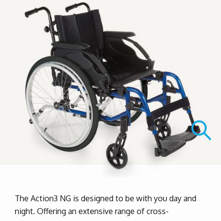
The Action3 NG is designed to be with you day and
night. Offering an extensive range of cross-