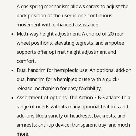
A gas spring mechanism allows carers to adjust the
back position of the user in one continuous
movement with enhanced assistance.
Multi-way height adjustment: A choice of 20 rear
wheel positions, elevating legrests, and amputee
supports offer optimal height adjustment and
comfort.
Dual handrim for hemiplegic use: An optional add-on
dual handrim for a hemiplegic use with a quick-
release mechanism for easy foldability.
Assortment of options: The Action 3 NG adapts to a
range of needs with its many optional features and
add-ons like a variety of headrests, backrests, and
armrests; anti-tip device; transparent tray; and much
more.