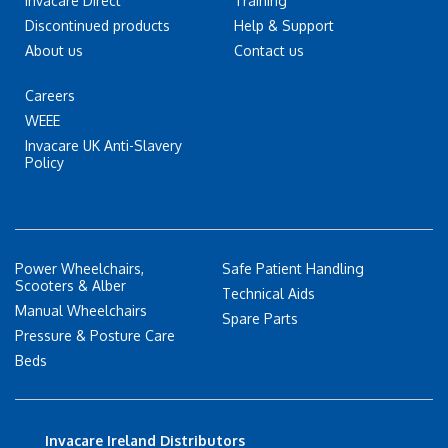
Invacare Direct
Training
Discontinued products
Help & Support
About us
Contact us
Careers
WEEE
Invacare UK Anti-Slavery
Policy
Power Wheelchairs,
Safe Patient Handling
Scooters & Alber
Technical Aids
Manual Wheelchairs
Spare Parts
Pressure & Posture Care
Beds
Invacare Ireland Distributors