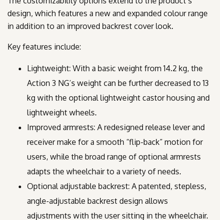
The customizability options extend to the product’s
design, which features a new and expanded colour range
in addition to an improved backrest cover look.
Key features include:
Lightweight: With a basic weight from 14.2 kg, the
Action 3 NG’s weight can be further decreased to 13
kg with the optional lightweight castor housing and
lightweight wheels.
Improved armrests: A redesigned release lever and
receiver make for a smooth “flip-back” motion for
users, while the broad range of optional armrests
adapts the wheelchair to a variety of needs.
Optional adjustable backrest: A patented, stepless,
angle-adjustable backrest design allows
adjustments with the user sitting in the wheelchair.