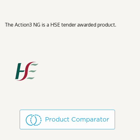
The Action3 NG is a HSE tender awarded product.
Product Comparator