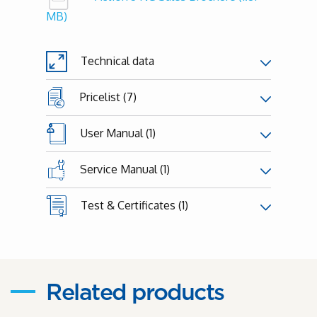
MB)
Technical data
Pricelist (7)
User Manual (1)
Service Manual (1)
Test & Certificates (1)
Related products