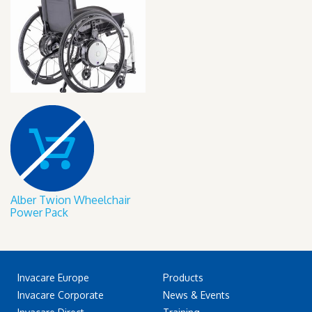
Alber Twion Wheelchair
Power Pack
Invacare Europe
Products
Invacare Corporate
News & Events