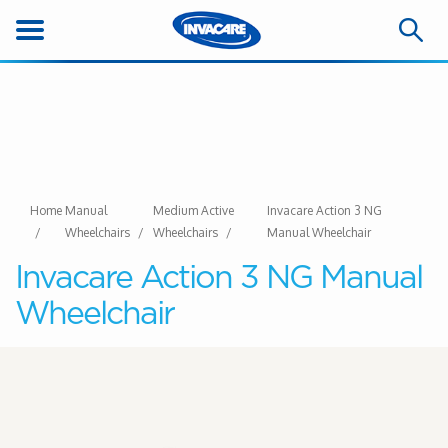
Home
Manual
Medium Active
Invacare Action 3 NG
Wheelchairs
Wheelchairs
Manual Wheelchair
Invacare Action 3 NG Manual
Wheelchair