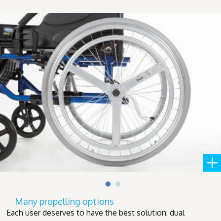
Many propelling options
Each user deserves to have the best solution: dual