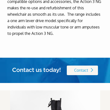
compatible options and accessories, the Action 3 NG
makes the re-use and refurbishment of this
wheelchair as smooth as its use. The range includes
a one arm lever drive model specifically for
individuals with low muscular tone or arm amputees
to propel the Action 3 NG.
Contact us today!
Contact