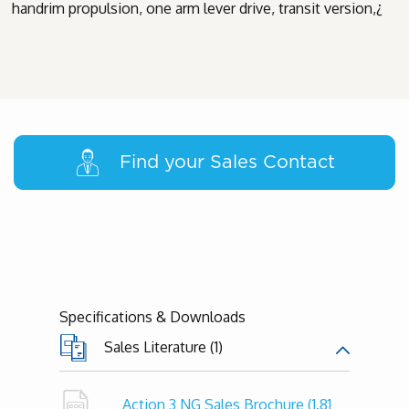
handrim propulsion, one arm lever drive, transit version,¿
Find your Sales Contact
Specifications & Downloads
Sales Literature (1)
Action 3 NG Sales Brochure
(1.81