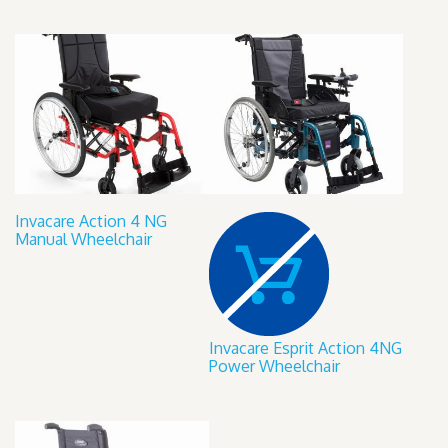
Invacare Action 4 NG
Manual Wheelchair
Invacare Esprit Action 4NG
Power Wheelchair