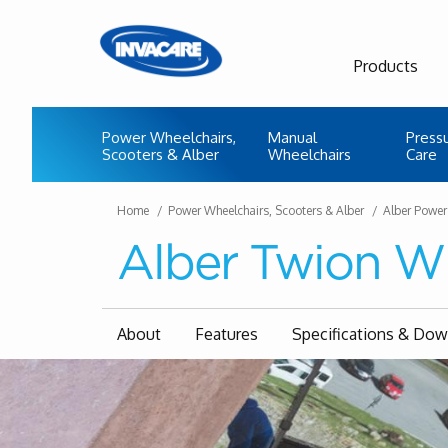
Products
Power Wheelchairs,
Manual
Press
Scooters & Alber
Wheelchairs
Care
Home
Power Wheelchairs, Scooters & Alber
Alber Power
Alber Twion W
About
Features
Specifications & Do