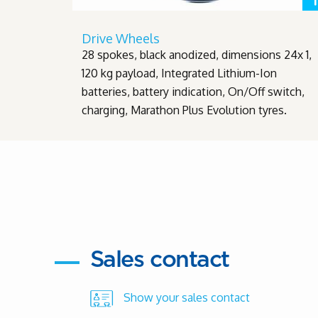
Drive Wheels
28 spokes, black anodized, dimensions 24x 1,
120 kg payload, Integrated Lithium-Ion
batteries, battery indication, On/Off switch,
charging, Marathon Plus Evolution tyres.
Sales contact
Show your sales contact