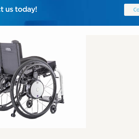
t us today!
Co