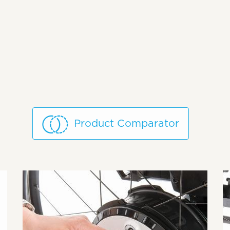
Product Comparator