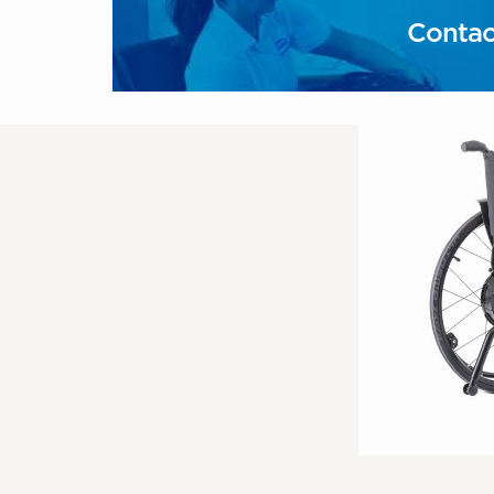
Contac