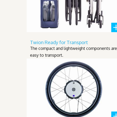
Twion Ready for Transport
The compact and lightweight components are
easy to transport.