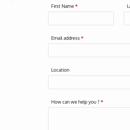
First Name
*
L
Email address
*
Location
How can we help you ?
*