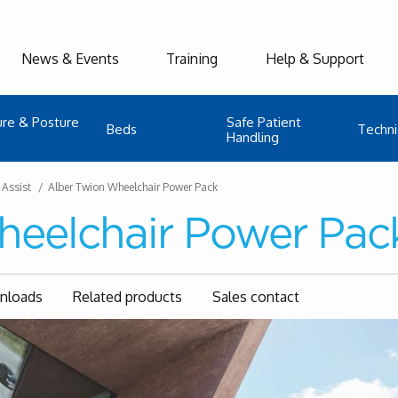
News & Events
Training
Help & Support
ure & Posture
Safe Patient
Beds
Techni
Handling
 Assist
Alber Twion Wheelchair Power Pack
heelchair Power Pac
wnloads
Related products
Sales contact