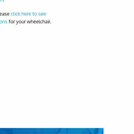
lease
click here to see
 ons
for your wheelchair.