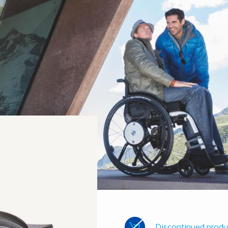
Discontinued produ