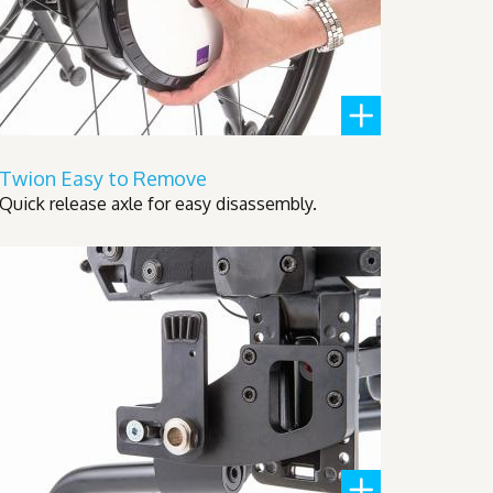
Twion Easy to Remove
Quick release axle for easy disassembly.