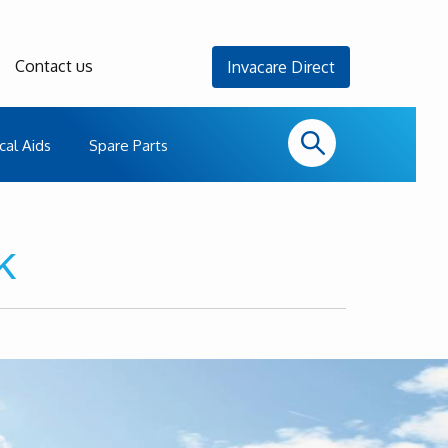
Contact us
Invacare Direct
cal Aids
Spare Parts
k