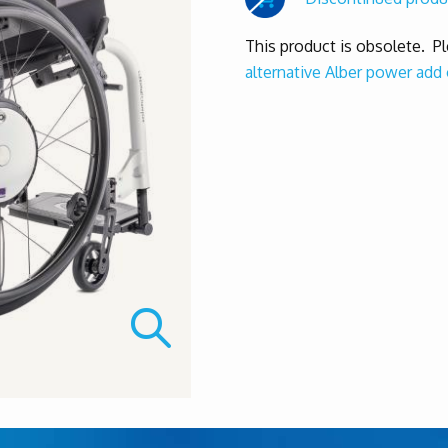
This product is obsolete. P
alternative Alber power add