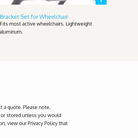
Bracket Set for Wheelchair
Fits most active wheelchairs. Lightweight
aluminum.
 a quote. Please note,
d or stored unless you would
n, view our Privacy Policy that