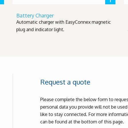
Battery Charger
Automatic charger with EasyConnex magnetic
plug and indicator light.
Request a quote
Please complete the below form to request
personal data you provide will not be use
like to stay connected. For more informatio
can be found at the bottom of this page.