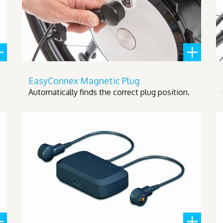
EasyConnex Magnetic Plug
Automatically finds the correct plug position.