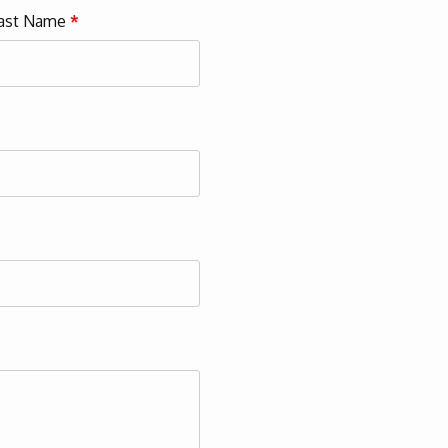
ast Name
*