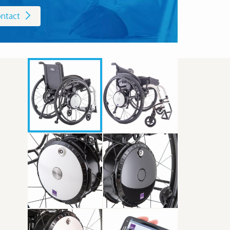
ntact