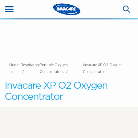
Home
Respiratory
Portable Oxygen
Invacare XP O2 Oxygen
Concentrators
Concentrator
Invacare XP O2 Oxygen
Concentrator