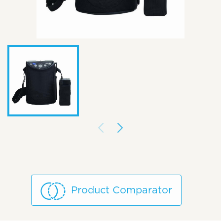
Product Comparator