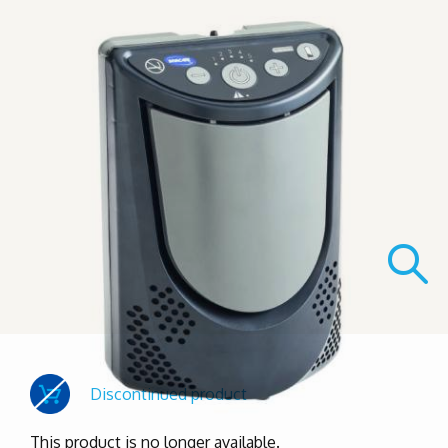
Discontinued product
This product is no longer available.