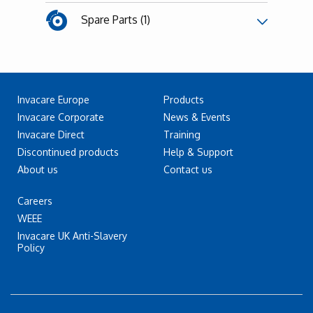
Spare Parts (1)
Invacare Europe
Products
Invacare Corporate
News & Events
Invacare Direct
Training
Discontinued products
Help & Support
About us
Contact us
Careers
WEEE
Invacare UK Anti-Slavery
Policy