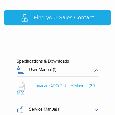
Find your Sales Contact
Specifications & Downloads
User Manual (1)
Invacare XPO 2 -User Manual
(2.7
MB)
Service Manual (1)