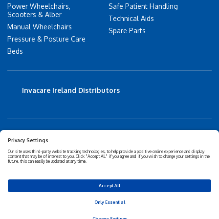
Power Wheelchairs,
Safe Patient Handling
Scooters & Alber
Technical Aids
Manual Wheelchairs
Spare Parts
Pressure & Posture Care
Beds
Invacare Ireland Distributors
Accessibility Statement
Privacy policy
Disclaimer
Cookies Policy
Corporate Sustainability
Privacy Settings
© 2026 Invacare Corporation - All rights reserved.