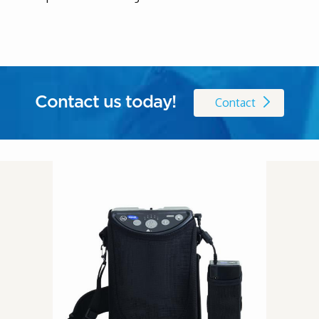
Contact us today!
Contact