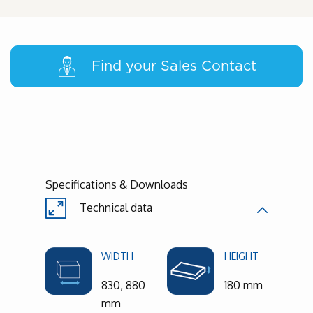
Find your Sales Contact
Specifications & Downloads
Technical data
WIDTH
HEIGHT
830, 880
180 mm
mm