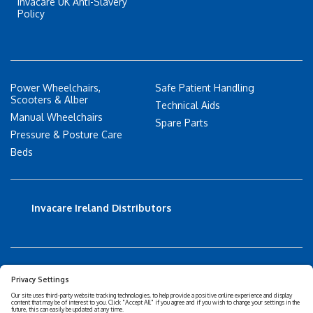
Invacare UK Anti-Slavery
Policy
Power Wheelchairs,
Safe Patient Handling
Scooters & Alber
Technical Aids
Manual Wheelchairs
Spare Parts
Pressure & Posture Care
Beds
Invacare Ireland Distributors
Accessibility Statement
Privacy policy
Disclaimer
Cookies Policy