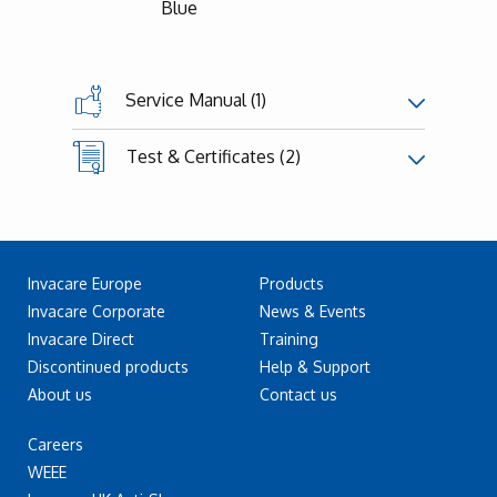
Blue
Service Manual (1)
Test & Certificates (2)
Invacare Europe
Products
Invacare Corporate
News & Events
Invacare Direct
Training
Discontinued products
Help & Support
About us
Contact us
Careers
WEEE