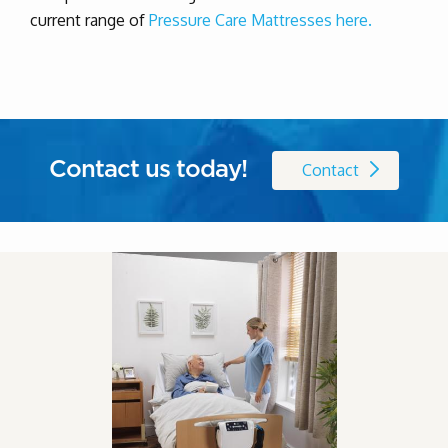
current range of
Pressure Care Mattresses here.
Contact us today!
Contact