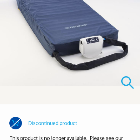
Discontinued product
This product is no longer available. Please see our