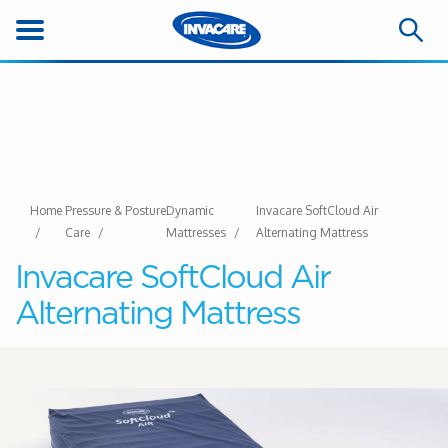
Home
Pressure & Posture
Dynamic
Invacare SoftCloud Air
Care
Mattresses
Alternating Mattress
Invacare SoftCloud Air
Alternating Mattress