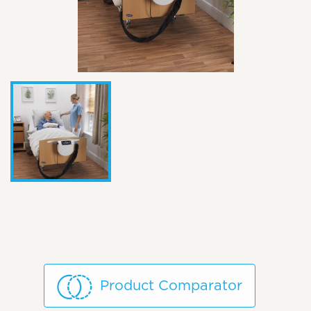
Product Comparator