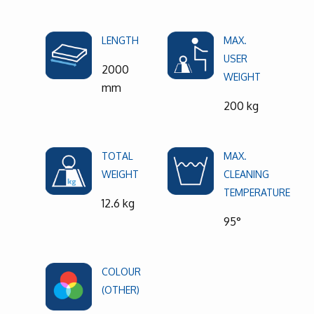
LENGTH
MAX.
USER
2000
WEIGHT
mm
200 kg
TOTAL
MAX.
WEIGHT
CLEANING
TEMPERATURE
12.6 kg
95°
COLOUR
(OTHER)