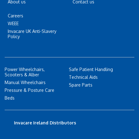
About us
Contact us
Careers
WEEE
Invacare UK Anti-Slavery
Policy
Power Wheelchairs,
Safe Patient Handling
Scooters & Alber
Technical Aids
Manual Wheelchairs
Spare Parts
Pressure & Posture Care
Beds
Invacare Ireland Distributors