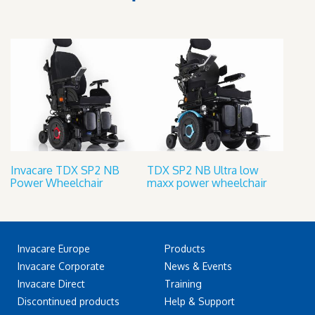
Invacare TDX SP2 NB
TDX SP2 NB Ultra low
Power Wheelchair
maxx power wheelchair
Invacare Europe
Products
Invacare Corporate
News & Events
Invacare Direct
Training
Discontinued products
Help & Support