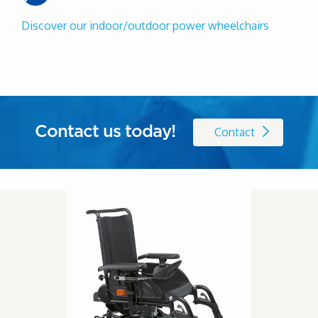
Discover our indoor/outdoor power wheelchairs
Contact us today!
Contact