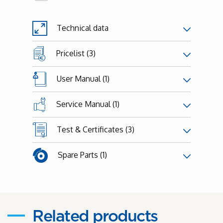
Technical data
Pricelist (3)
User Manual (1)
Service Manual (1)
Test & Certificates (3)
Spare Parts (1)
Related products