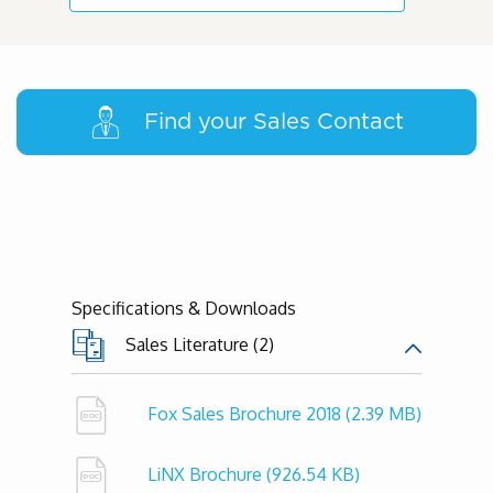
Find your Sales Contact
Specifications & Downloads
Sales Literature (2)
Fox Sales Brochure 2018
(2.39 MB)
LiNX Brochure
(926.54 KB)