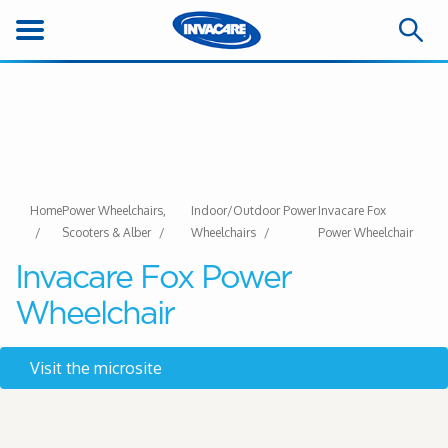
Home
Power Wheelchairs,
Indoor/Outdoor Power
Invacare Fox
Scooters & Alber
Wheelchairs
Power Wheelchair
Invacare Fox Power
Wheelchair
Visit the microsite