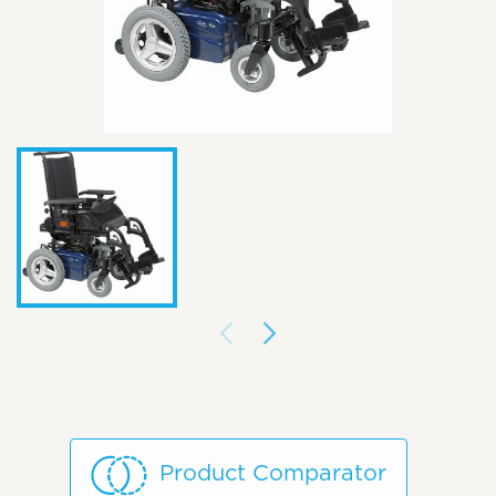
Product Comparator