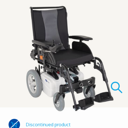
Discontinued product