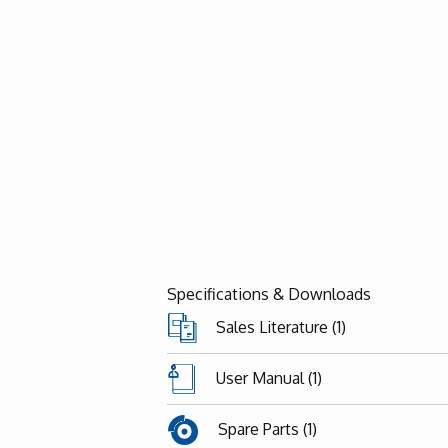
Specifications & Downloads
Sales Literature (1)
User Manual (1)
Spare Parts (1)