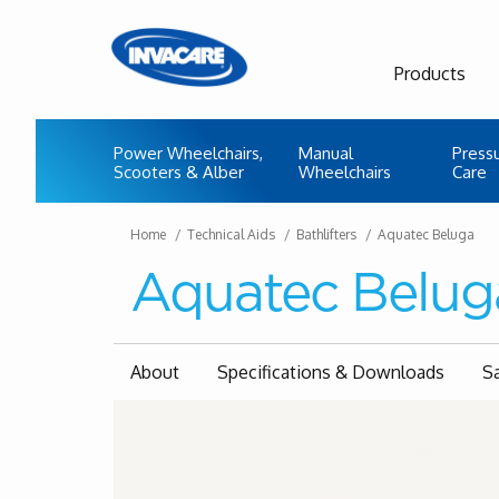
Products
Power Wheelchairs,
Manual
Press
Scooters & Alber
Wheelchairs
Care
Home
Technical Aids
Bathlifters
Aquatec Beluga
Aquatec Belug
About
Specifications & Downloads
S