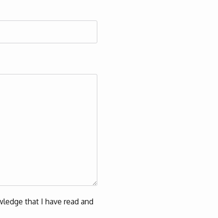
ledge that I have read and