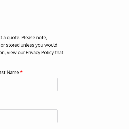
 a quote. Please note,
d or stored unless you would
n, view our Privacy Policy that
ast Name
*