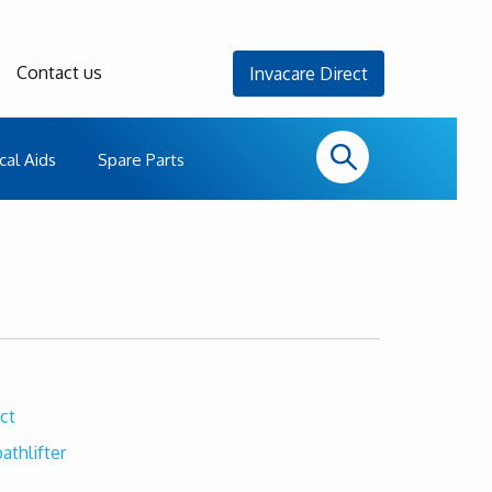
Contact us
Invacare Direct
cal Aids
Spare Parts
ct
athlifter