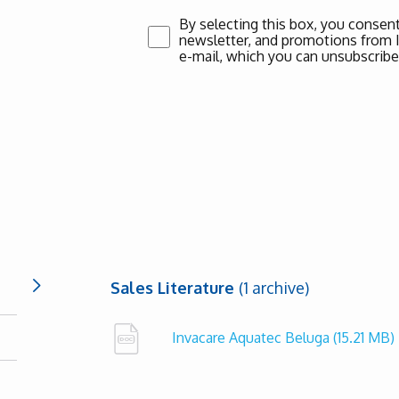
By selecting this box, you consent
newsletter, and promotions from Inv
e-mail, which you can unsubscribe
Sales Literature
(1 archive)
Invacare Aquatec Beluga
(15.21 MB)