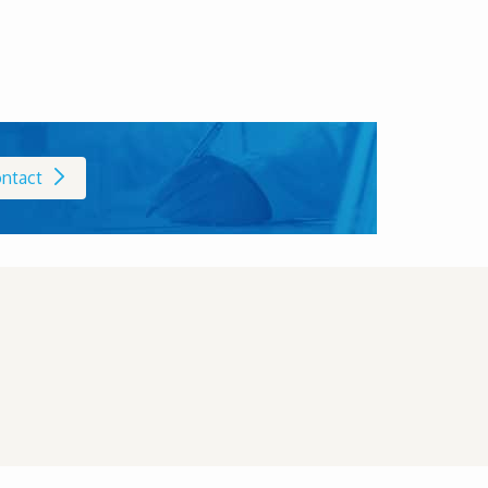
ntact