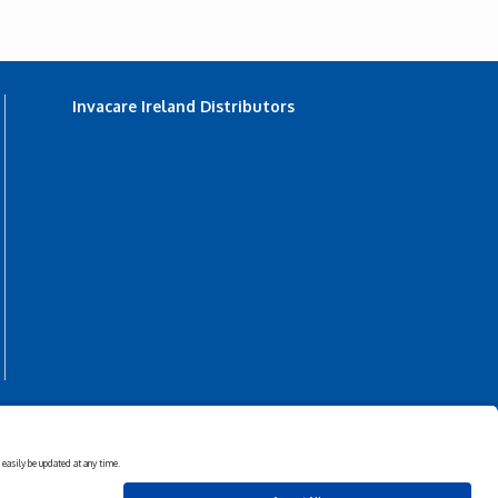
Invacare Ireland Distributors
s