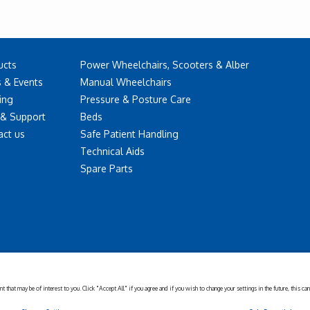
ucts
Power Wheelchairs, Scooters & Alber
 & Events
Manual Wheelchairs
ing
Pressure & Posture Care
 & Support
Beds
act us
Safe Patient Handling
Technical Aids
Spare Parts
Disclaimer
Cookies
Corporate
Privacy
Policy
Sustainability
Setting