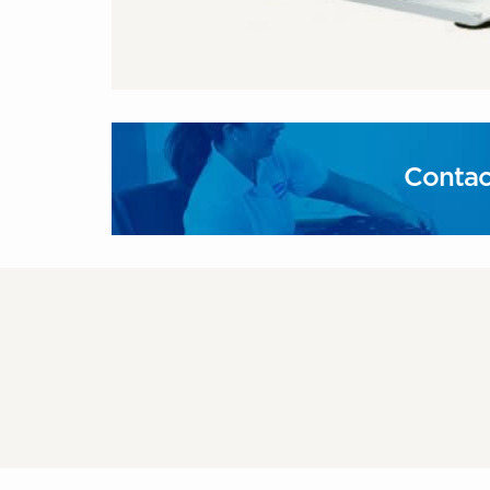
Contac