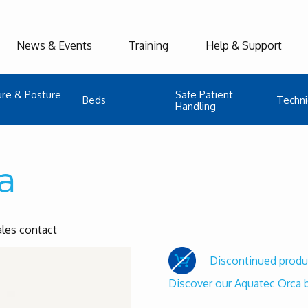
News & Events
Training
Help & Support
ure & Posture
Safe Patient
Beds
Techni
Handling
a
ales contact
Discontinued produ
Discover our Aquatec Orca b