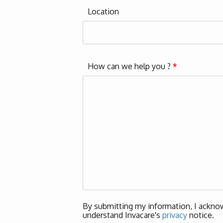
Location
How can we help you ?
*
By submitting my information, I acknow
understand Invacare's
privacy
notice.