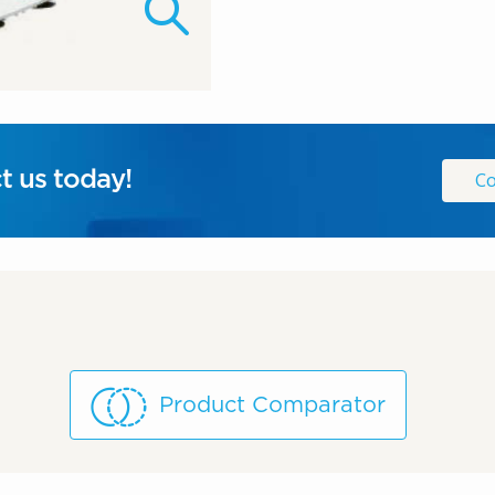
t us today!
Co
Product Comparator