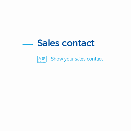
Sales contact
Show your sales contact