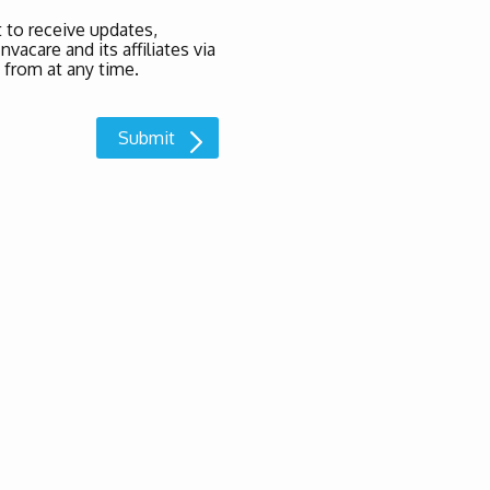
 to receive updates,
acare and its affiliates via
 from at any time.