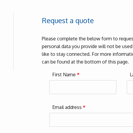
Request a quote
Please complete the below form to request
personal data you provide will not be use
like to stay connected. For more informatio
can be found at the bottom of this page.
First Name
*
L
Email address
*