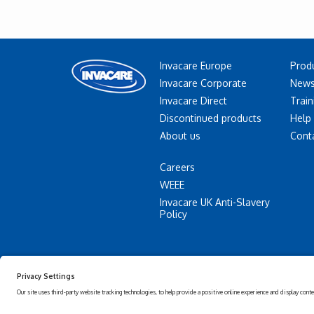
Invacare Europe
Prod
Invacare Corporate
News
Invacare Direct
Train
Discontinued products
Help
About us
Cont
Careers
WEEE
Invacare UK Anti-Slavery
Policy
Accessibility
Privacy
Statement
policy