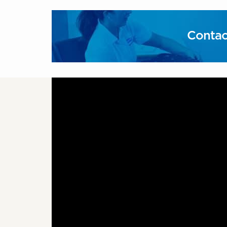
Contac