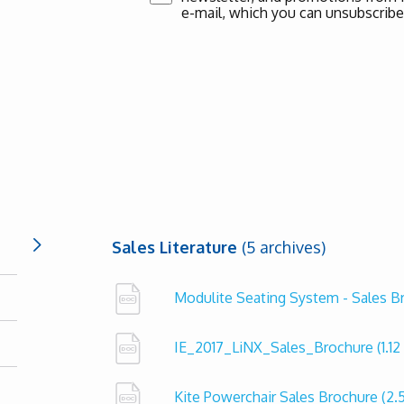
e-mail, which you can unsubscribe
Sales Literature
(5 archives)
Modulite Seating System - Sales 
IE_2017_LiNX_Sales_Brochure
(1.1
Kite Powerchair Sales Brochure
(2.