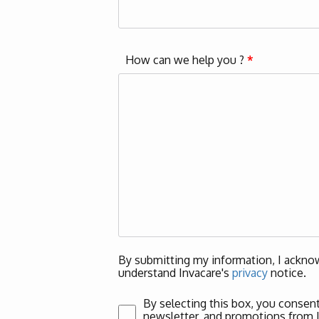
How can we help you ?
*
By submitting my information, I acknow
understand Invacare's
privacy
notice.
By selecting this box, you consent
newsletter, and promotions from Inv