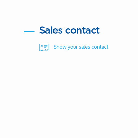
Sales contact
Show your sales contact