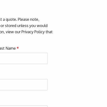
 a quote. Please note,
d or stored unless you would
n, view our Privacy Policy that
ast Name
*