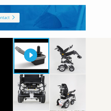
ntact