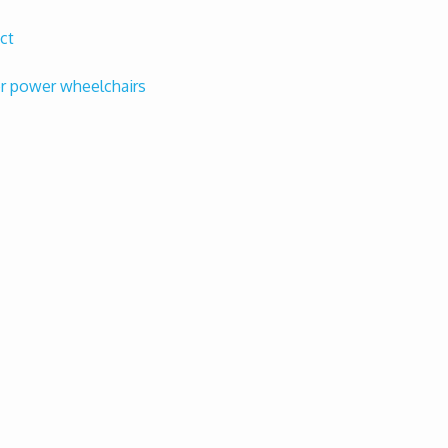
ct
or power wheelchairs