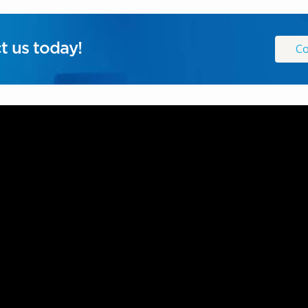
t us today!
Co