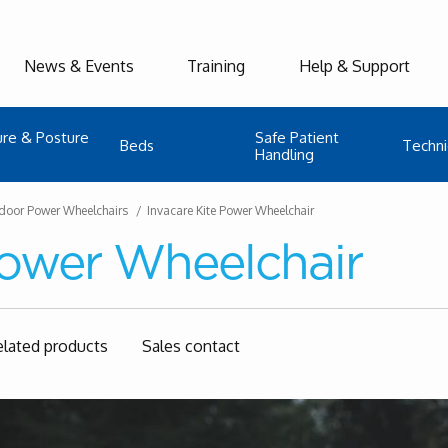
News & Events
Training
Help & Support
ure & Posture
Safe Patient
Beds
Techni
Handling
door Power Wheelchairs
Invacare Kite Power Wheelchair
Power Wheelchair
elated products
Sales contact