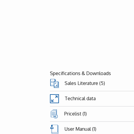
Specifications & Downloads
Sales Literature (5)
Technical data
Pricelist (1)
User Manual (1)