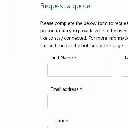
Request a quote
Please complete the below form to request
personal data you provide will not be use
like to stay connected. For more informatio
can be found at the bottom of this page.
First Name
*
L
Email address
*
Location