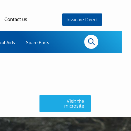
Contact us
Invacare Direct
cal Aids
Spare Parts
Visit the
microsite