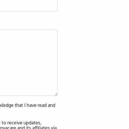
ledge that I have read and
 to receive updates,
acare and its affiliates via