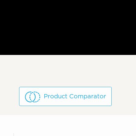
Product Comparator