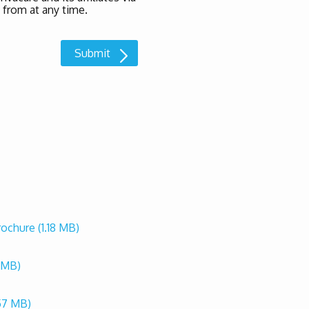
 from at any time.
Brochure
(1.18 MB)
2 MB)
57 MB)