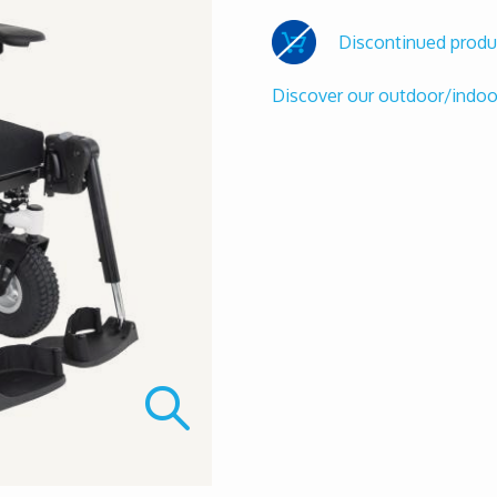
Discontinued produ
Discover our outdoor/indo