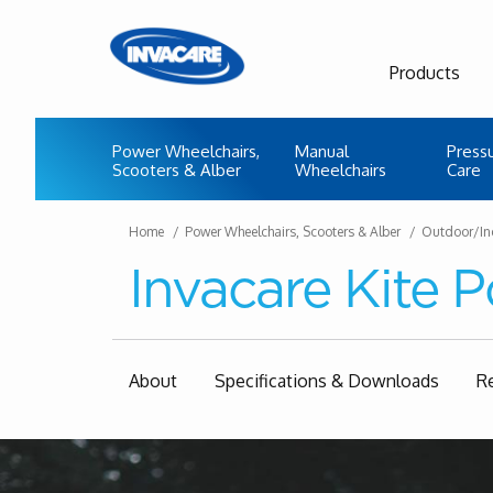
Products
Power Wheelchairs,
Manual
Press
Scooters & Alber
Wheelchairs
Care
Home
Power Wheelchairs, Scooters & Alber
Outdoor/In
Invacare Kite 
About
Specifications & Downloads
R