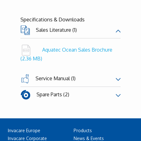
Specifications & Downloads
Sales Literature (1)
Aquatec Ocean Sales Brochure
(2.36 MB)
Service Manual (1)
Spare Parts (2)
Invacare Europe
Products
Invacare Corporate
News & Events