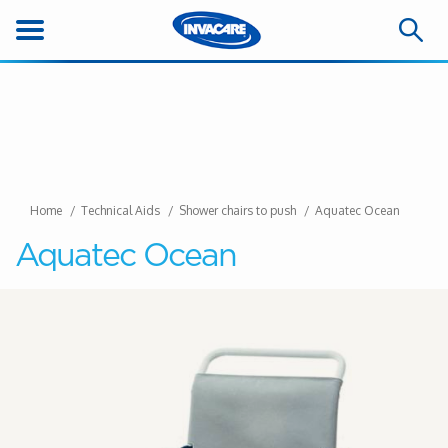
Home
Technical Aids
Shower chairs to push
Aquatec Ocean
Aquatec Ocean