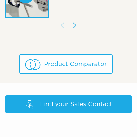
Product Comparator
Find your Sales Contact