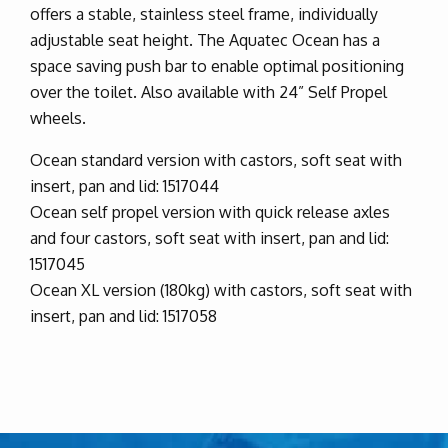
offers a stable, stainless steel frame, individually
adjustable seat height. The Aquatec Ocean has a
space saving push bar to enable optimal positioning
over the toilet. Also available with 24” Self Propel
wheels.
Ocean standard version with castors, soft seat with
insert, pan and lid: 1517044
Ocean self propel version with quick release axles
and four castors, soft seat with insert, pan and lid:
1517045
Ocean XL version (180kg) with castors, soft seat with
insert, pan and lid: 1517058