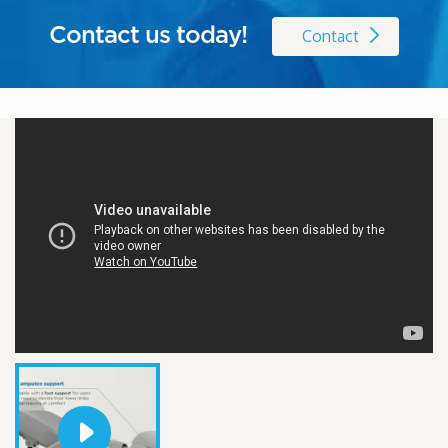
Contact us today!
Contact