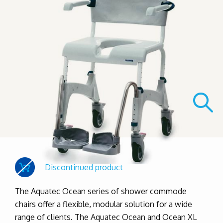
Discontinued product
The Aquatec Ocean series of shower commode
chairs offer a flexible, modular solution for a wide
range of clients. The Aquatec Ocean and Ocean XL