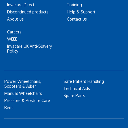
Invacare Direct
Training
Discontinued products
Help & Support
About us
Contact us
Careers
WEEE
Invacare UK Anti-Slavery
Policy
Power Wheelchairs,
Safe Patient Handling
Scooters & Alber
Technical Aids
Manual Wheelchairs
Spare Parts
Pressure & Posture Care
Beds