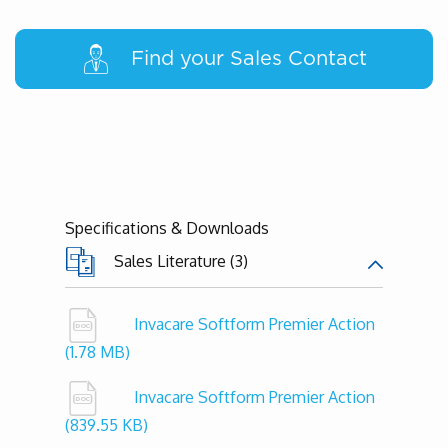
Find your Sales Contact
Specifications & Downloads
Sales Literature (3)
Invacare Softform Premier Action
(1.78 MB)
Invacare Softform Premier Action
(839.55 KB)