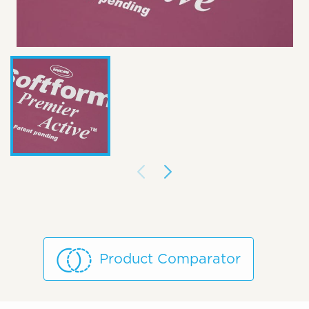
Product Comparator