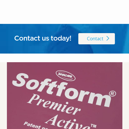
Contact us today!
Contact