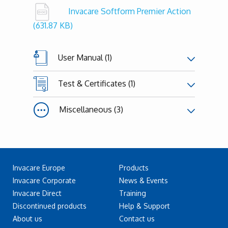
Invacare Softform Premier Action
(631.87 KB)
User Manual (1)
Test & Certificates (1)
Miscellaneous (3)
Invacare Europe
Products
Invacare Corporate
News & Events
Invacare Direct
Training
Discontinued products
Help & Support
About us
Contact us