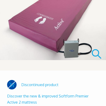
Discontinued product
Discover the new & improved Softform Premier
Active 2 mattress