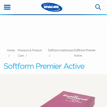
Home
Pressure & Posture
Softform mattresses
Softform Premier
Care
Active
Softform Premier Active