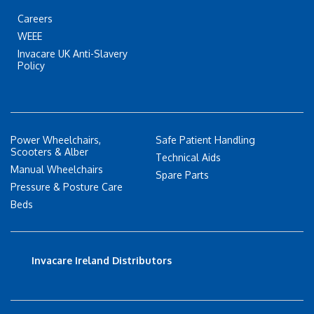
Careers
WEEE
Invacare UK Anti-Slavery
Policy
Power Wheelchairs,
Safe Patient Handling
Scooters & Alber
Technical Aids
Manual Wheelchairs
Spare Parts
Pressure & Posture Care
Beds
Invacare Ireland Distributors