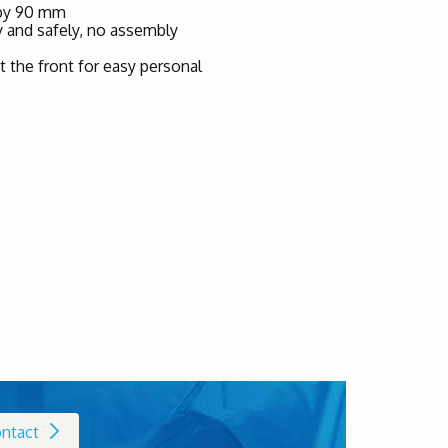
 by 90 mm
ly and safely, no assembly
t the front for easy personal
ntact