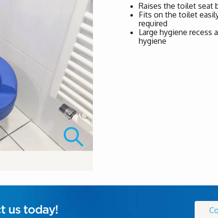
Raises the toilet seat
Fits on the toilet easi
required
Large hygiene recess a
hygiene
t us today!
Co