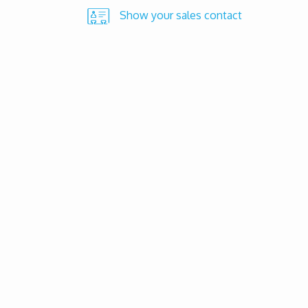
Show your sales contact