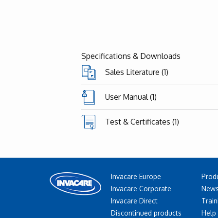
Specifications & Downloads
Sales Literature (1)
User Manual (1)
Test & Certificates (1)
Invacare Europe
Prod
Invacare Corporate
News
Invacare Direct
Train
Discontinued products
Help