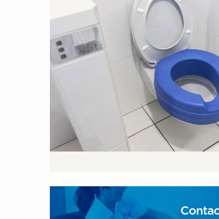
Contac