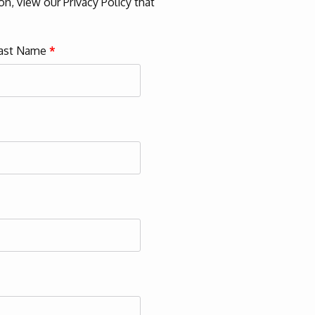
n, view our Privacy Policy that
ast Name
*