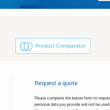
Product Comparator
Request a quote
Please complete the below form to request
personal data you provide will not be use