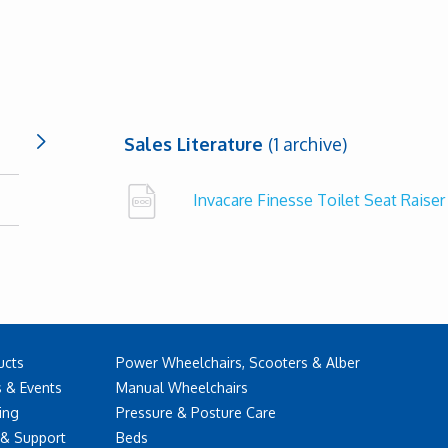
Sales Literature
(1 archive)
Invacare Finesse Toilet Seat Raise
ucts
Power Wheelchairs, Scooters & Alber
 & Events
Manual Wheelchairs
ing
Pressure & Posture Care
 & Support
Beds