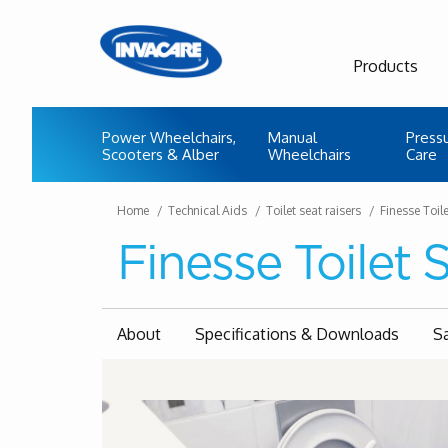
Products
Power Wheelchairs,
Manual
Press
Scooters & Alber
Wheelchairs
Care
Home
Technical Aids
Toilet seat raisers
Finesse Toil
Finesse Toilet 
About
Specifications & Downloads
S