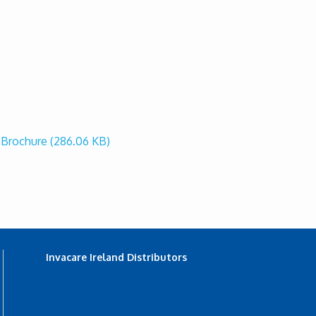
r Brochure
(286.06 KB)
Invacare Ireland Distributors