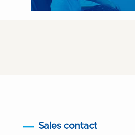
Sales contact