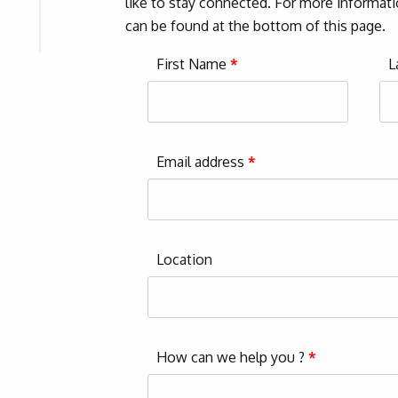
like to stay connected. For more informatio
can be found at the bottom of this page.
First Name
*
L
Email address
*
Location
How can we help you ?
*