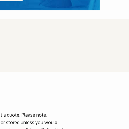
 a quote. Please note,
d or stored unless you would