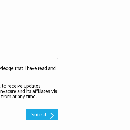
ledge that I have read and
 to receive updates,
acare and its affiliates via
 from at any time.