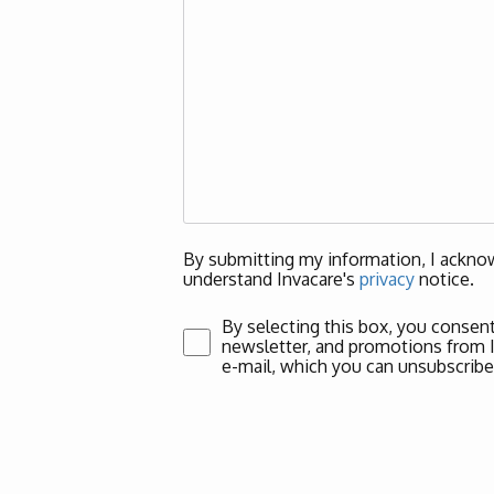
By submitting my information, I acknow
understand Invacare's
privacy
notice.
By selecting this box, you consent
newsletter, and promotions from Inv
e-mail, which you can unsubscribe