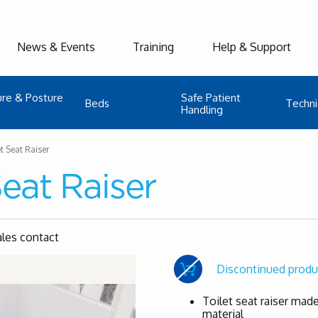
News & Events
Training
Help & Support
ure & Posture
Safe Patient
Beds
Techni
Handling
et Seat Raiser
Seat Raiser
ales contact
Discontinued produ
Toilet seat raiser made
material