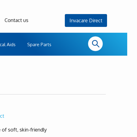
Contact us
Invacare Direct
cal Aids
Spare Parts
ct
 of soft, skin-friendly