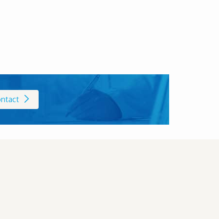
ntact