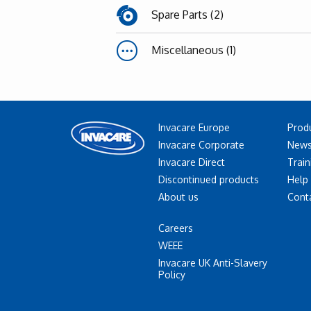
Spare Parts (2)
Miscellaneous (1)
Invacare Europe
Prod
Invacare Corporate
News
Invacare Direct
Train
Discontinued products
Help
About us
Cont
Careers
WEEE
Invacare UK Anti-Slavery
Policy