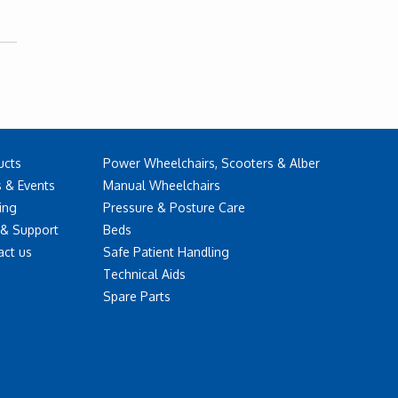
ucts
Power Wheelchairs, Scooters & Alber
 & Events
Manual Wheelchairs
ing
Pressure & Posture Care
 & Support
Beds
act us
Safe Patient Handling
Technical Aids
Spare Parts