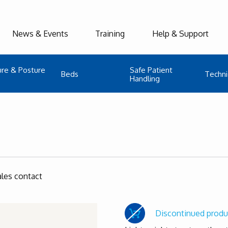
News & Events
Training
Help & Support
ure & Posture
Safe Patient
Beds
Techni
Handling
ales contact
Discontinued produ