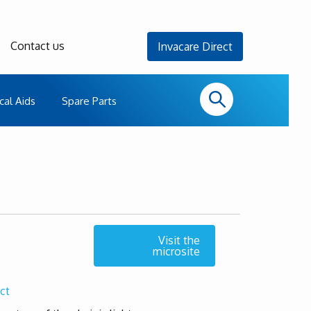
Contact us
Invacare Direct
cal Aids
Spare Parts
Visit the
microsite
ct