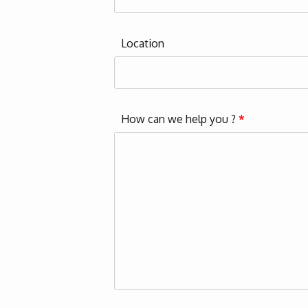
Location
How can we help you ?
*