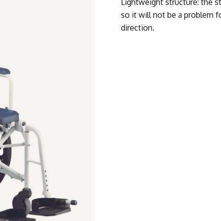
Lightweight structure: the str
so it will not be a problem f
direction.