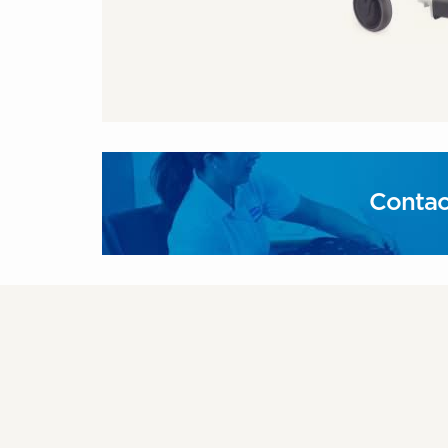
Contac