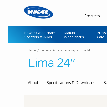
Products
Power Wheelchairs,
Manual
Press
Scooters & Alber
Wheelchairs
Care
Home
Technical Aids
Toileting
Lima 24''
Lima 24''
About
Specifications & Downloads
S