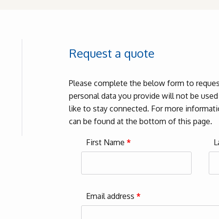
Request a quote
Please complete the below form to request
personal data you provide will not be use
like to stay connected. For more informatio
can be found at the bottom of this page.
First Name
*
L
Email address
*