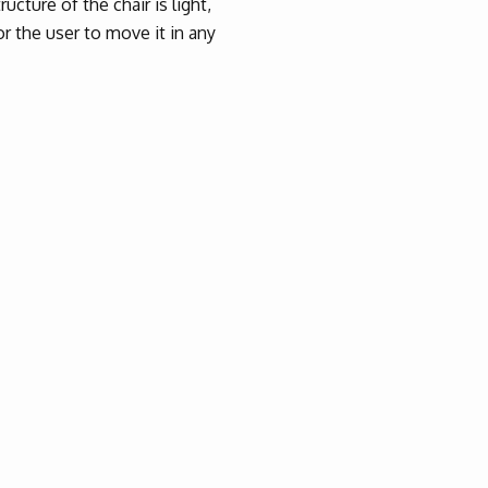
ucture of the chair is light,
or the user to move it in any