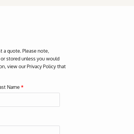
 a quote. Please note,
d or stored unless you would
n, view our Privacy Policy that
ast Name
*