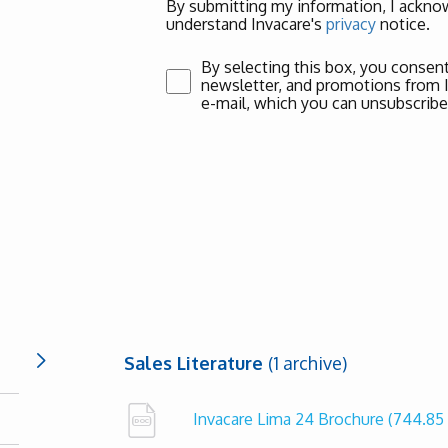
By submitting my information, I acknow
understand Invacare's
privacy
notice.
By selecting this box, you consent
newsletter, and promotions from Inv
e-mail, which you can unsubscribe
Sales Literature
(1 archive)
Invacare Lima 24 Brochure
(744.85