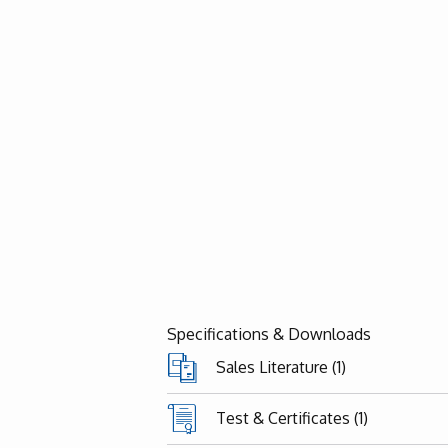
Specifications & Downloads
Sales Literature (1)
Test & Certificates (1)