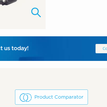
t us today!
Co
Product Comparator