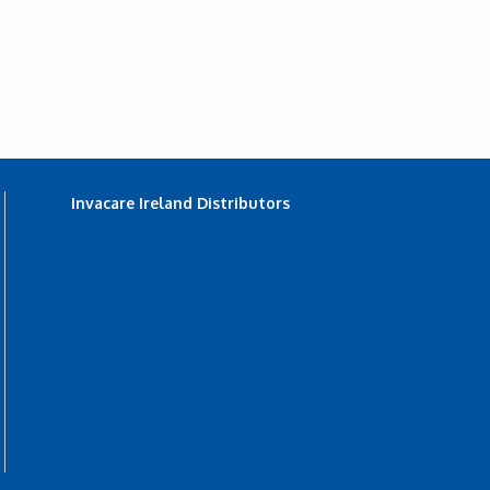
Invacare Ireland Distributors