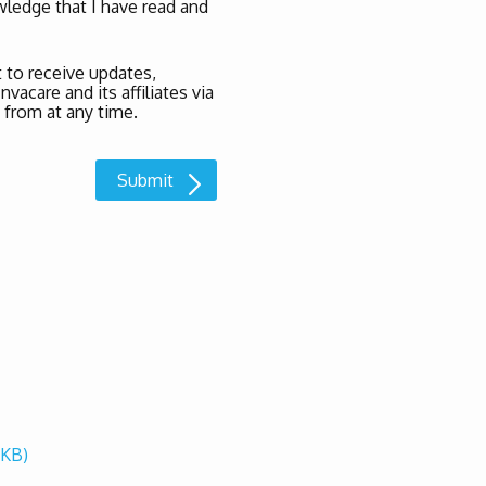
ledge that I have read and
 to receive updates,
acare and its affiliates via
 from at any time.
 KB)