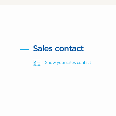
Sales contact
Show your sales contact