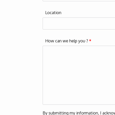
Location
How can we help you ?
*
By submitting my information, I acknow