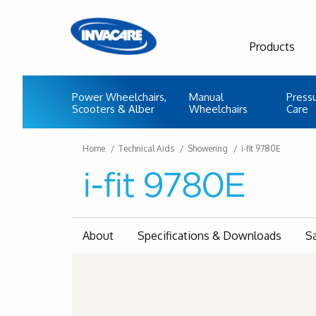
Products
Power Wheelchairs,
Manual
Press
Scooters & Alber
Wheelchairs
Care
Home
Technical Aids
Showering
i-fit 9780E
i-fit 9780E
About
Specifications & Downloads
S