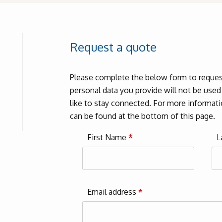
Request a quote
Please complete the below form to request
personal data you provide will not be use
like to stay connected. For more informatio
can be found at the bottom of this page.
First Name
*
L
Email address
*