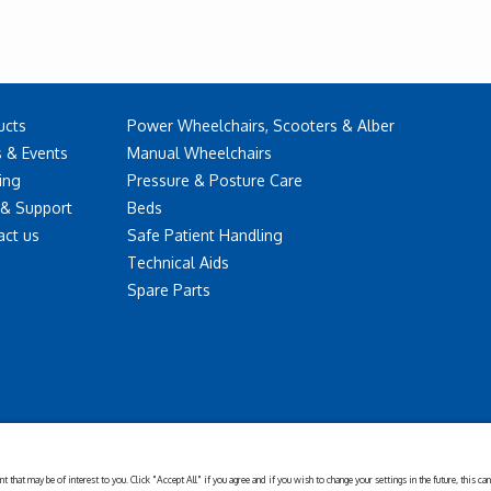
ucts
Power Wheelchairs, Scooters & Alber
 & Events
Manual Wheelchairs
ing
Pressure & Posture Care
 & Support
Beds
act us
Safe Patient Handling
Technical Aids
Spare Parts
Disclaimer
Cookies
Corporate
Privacy
Policy
Sustainability
Setting