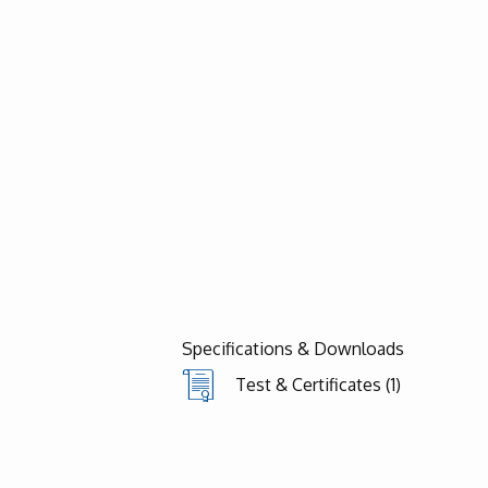
Specifications & Downloads
Test & Certificates (1)