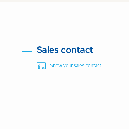
Sales contact
Show your sales contact