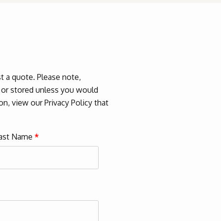
 a quote. Please note,
d or stored unless you would
n, view our Privacy Policy that
ast Name
*