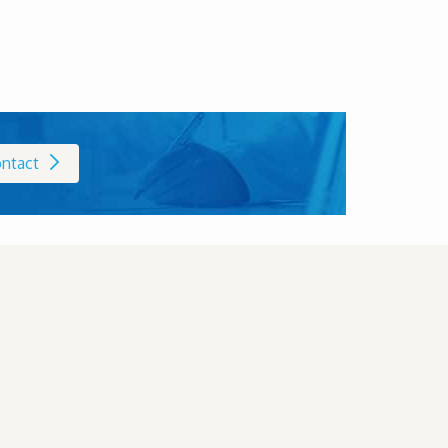
ntact