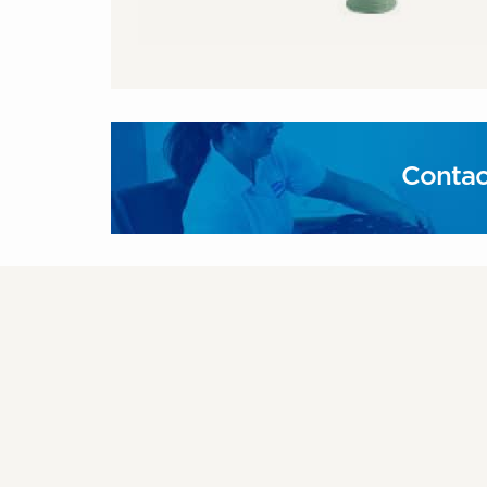
Contac