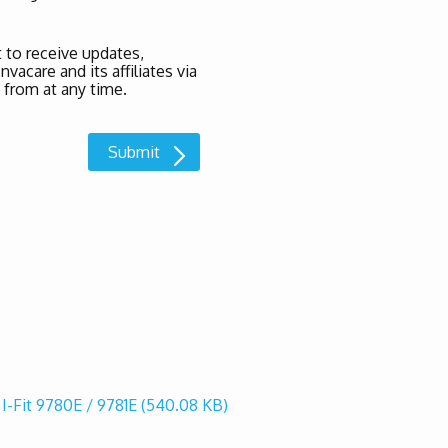
 to receive updates,
acare and its affiliates via
 from at any time.
 I-Fit 9780E / 9781E
(540.08 KB)