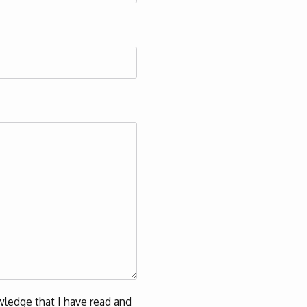
ledge that I have read and