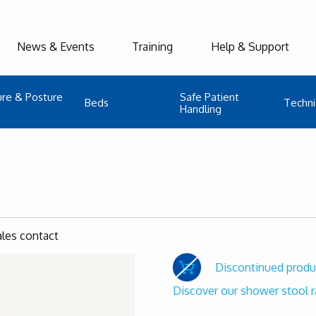
News & Events
Training
Help & Support
ure & Posture
Safe Patient
Beds
Techni
Handling
ales contact
Discontinued produ
Discover our shower stool 