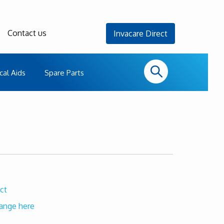
Contact us
Invacare Direct
cal Aids
Spare Parts
ct
range here