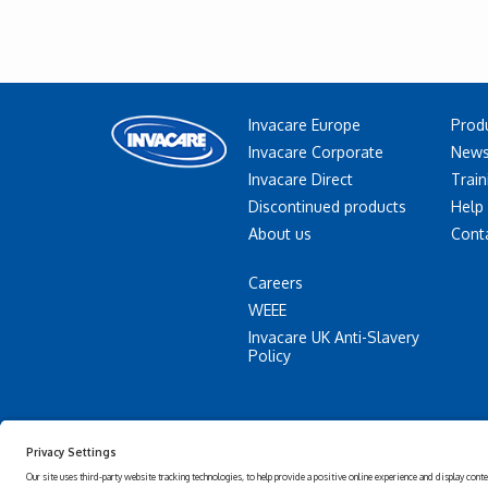
Invacare Europe
Prod
Invacare Corporate
News
Invacare Direct
Train
Discontinued products
Help
About us
Cont
Careers
WEEE
Invacare UK Anti-Slavery
Policy
Accessibility
Privacy
Statement
policy