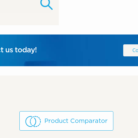
t us today!
Co
Product Comparator