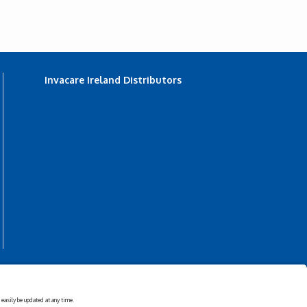
Invacare Ireland Distributors
s