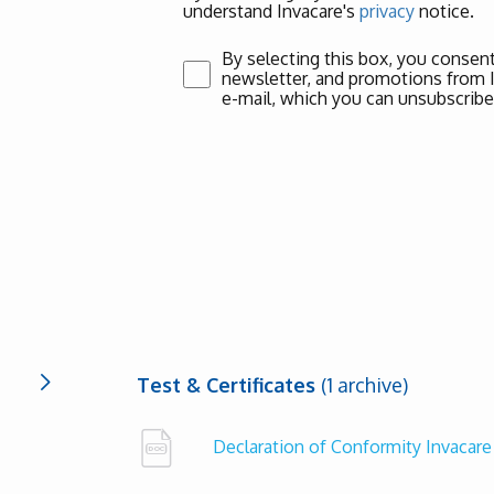
understand Invacare's
privacy
notice.
By selecting this box, you consent
newsletter, and promotions from Inv
e-mail, which you can unsubscribe
Test & Certificates
(1 archive)
Declaration of Conformity Invacare