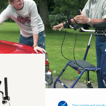
Discontinued produ