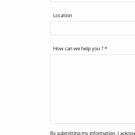
Location
How can we help you ?
*
By submitting my information, I acknow