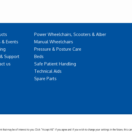
ucts
Power Wheelchairs, Scooters & Alber
 & Events
Manual Wheelchairs
ing
Pressure & Posture Care
 & Support
Beds
act us
Safe Patient Handling
Technical Aids
Spare Parts
Disclaimer
Cookies
Corporate
Privacy
Policy
Sustainability
Setting