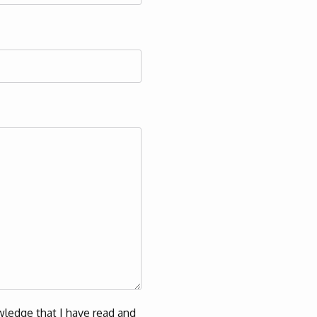
ledge that I have read and