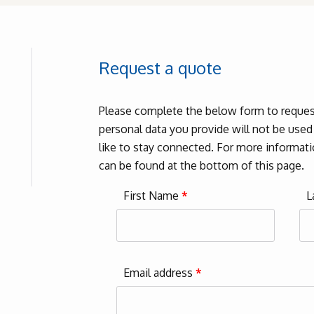
Request a quote
Please complete the below form to request
personal data you provide will not be use
like to stay connected. For more informatio
can be found at the bottom of this page.
First Name
*
L
Email address
*