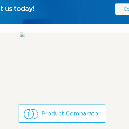
t us today!
Co
Product Comparator