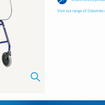
Visit our range of Dolomite 