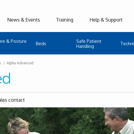
News & Events
Training
Help & Support
ure & Posture
Safe Patient
Beds
Techni
Handling
s
Alpha Advanced
ed
ales contact