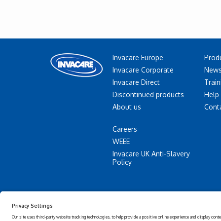
Invacare Europe
Prod
Invacare Corporate
News
Invacare Direct
Train
Discontinued products
Help
About us
Cont
Careers
WEEE
Invacare UK Anti-Slavery
Policy
Accessibility
Privacy
Statement
policy