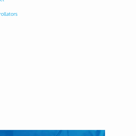
rollators