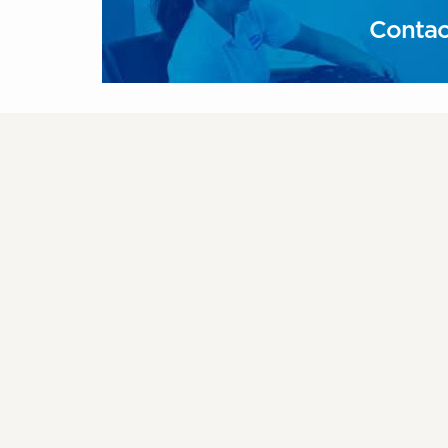
Contac