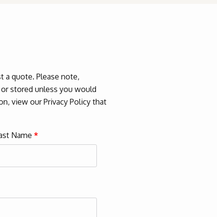
 a quote. Please note,
d or stored unless you would
n, view our Privacy Policy that
ast Name
*