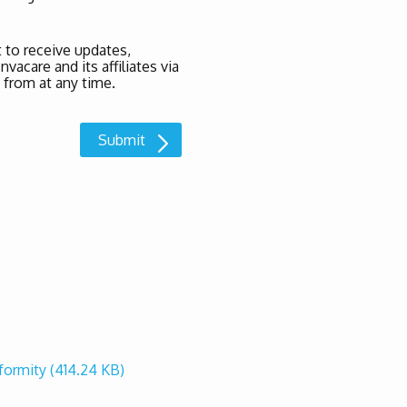
 to receive updates,
acare and its affiliates via
 from at any time.
nformity
(414.24 KB)