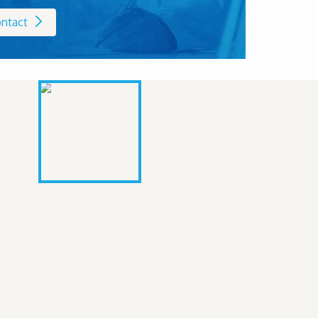
ntact