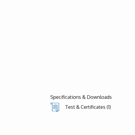
Specifications & Downloads
Test & Certificates (1)