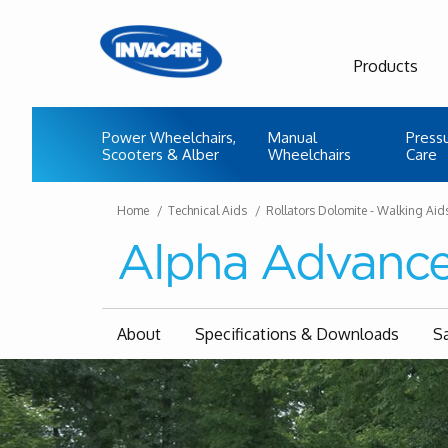
Products
Power Wheelchairs,
Manual
Press
Scooters & Alber
Wheelchairs
Care
Home
Technical Aids
Rollators Dolomite - Walking Aid
Alpha Advanc
About
Specifications & Downloads
S