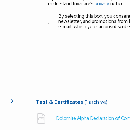
understand Invacare's
privacy
notice.
By selecting this box, you consent
newsletter, and promotions from Inv
e-mail, which you can unsubscribe
Test & Certificates
(1 archive)
Dolomite Alpha Declaration of Co