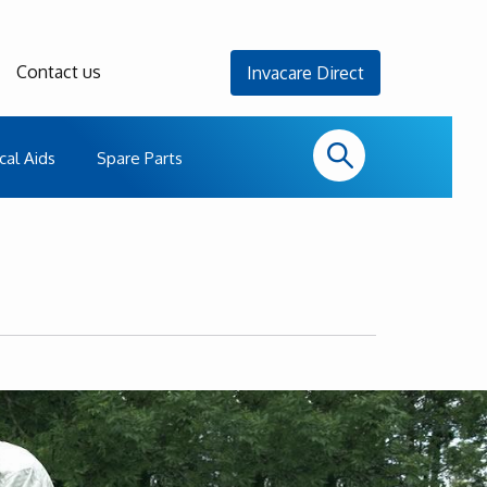
Contact us
Invacare Direct
cal Aids
Spare Parts