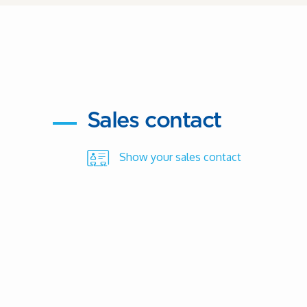
Sales contact
Show your sales contact