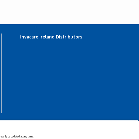
Invacare Ireland Distributors
s