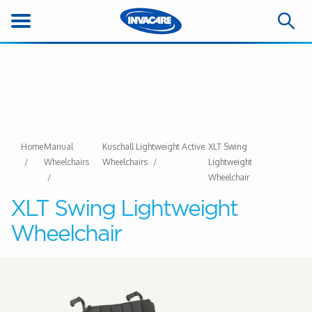
Home
Manual
Kuschall Lightweight Active
XLT Swing
Wheelchairs
Wheelchairs
Lightweight
Wheelchair
XLT Swing Lightweight
Wheelchair