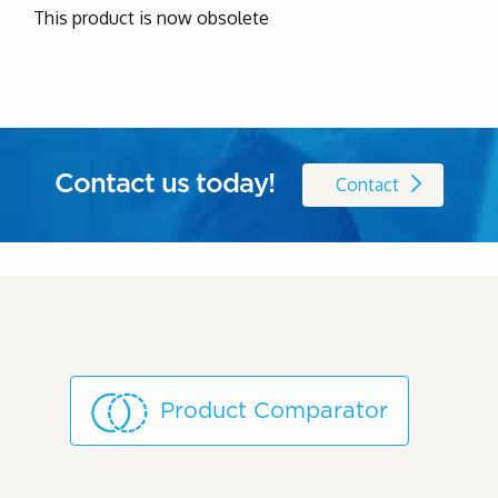
This product is now obsolete
Contact us today!
Contact
Product Comparator