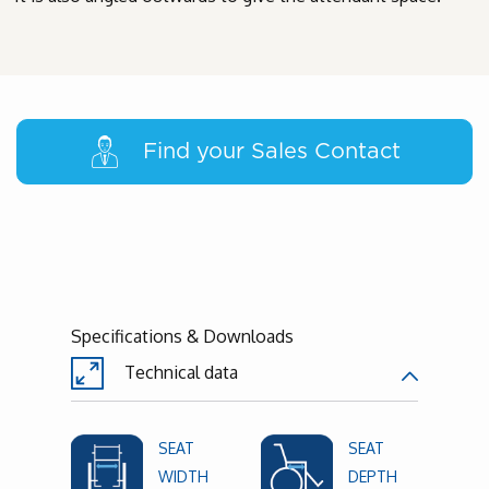
Find your Sales Contact
Specifications & Downloads
Technical data
SEAT
SEAT
WIDTH
DEPTH