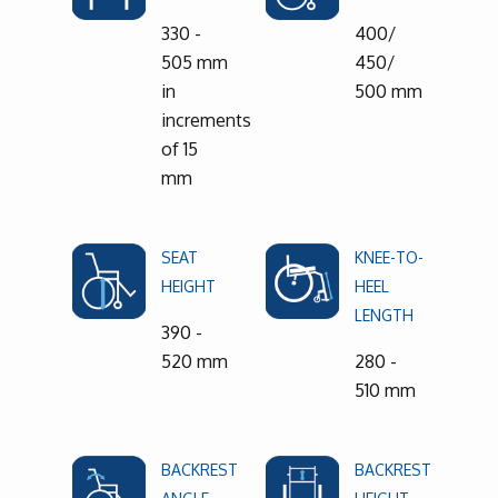
330 -
400/
505 mm
450/
in
500 mm
increments
of 15
mm
SEAT
KNEE-TO-
HEIGHT
HEEL
LENGTH
390 -
520 mm
280 -
510 mm
BACKREST
BACKREST