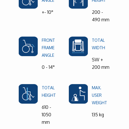
ANGLE
HEIGHT
+- 10°
200 -
490 mm
FRONT
TOTAL
FRAME
WIDTH
ANGLE
SW +
0 - 14°
200 mm
TOTAL
MAX.
HEIGHT
USER
WEIGHT
610 -
1050
135 kg
mm