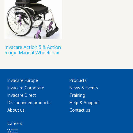
Invacare Action 5 & Action
5 rigid Manual Wheelchair
Invacare Europe
Products
Invacare Corporate
News & Events
Invacare Direct
Training
Discontinued products
Help & Support
About us
Contact us
Careers
WEEE