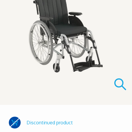
Discontinued product