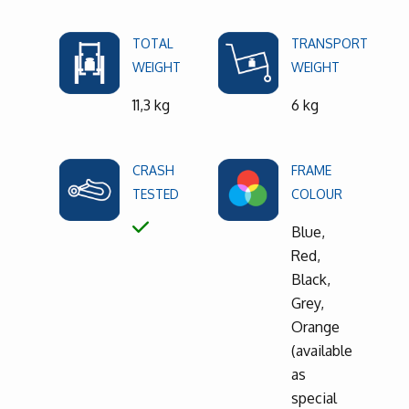
TOTAL
TRANSPORT
WEIGHT
WEIGHT
11,3 kg
6 kg
CRASH
FRAME
TESTED
COLOUR
Blue,
Red,
Black,
Grey,
Orange
(available
as
special