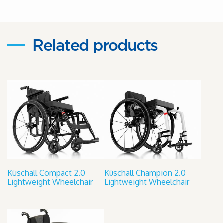
Related products
Küschall Compact 2.0
Küschall Champion 2.0
Lightweight Wheelchair
Lightweight Wheelchair