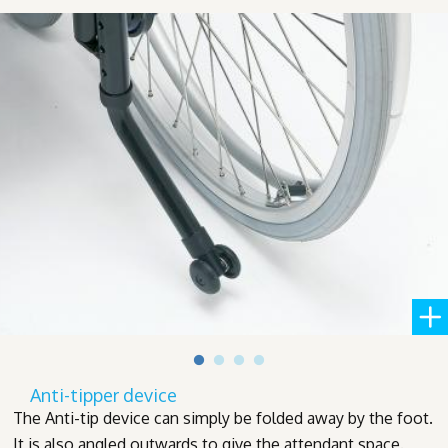
Anti-tipper device
The Anti-tip device can simply be folded away by the foot.
It is also angled outwards to give the attendant space.