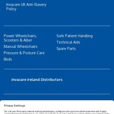
Invacare UK Anti-Slavery
Policy
Power Wheelchairs,
Safe Patient Handling
Scooters & Alber
Technical Aids
Manual Wheelchairs
Spare Parts
Pressure & Posture Care
Beds
Invacare Ireland Distributors
Accessibility Statement
Privacy policy