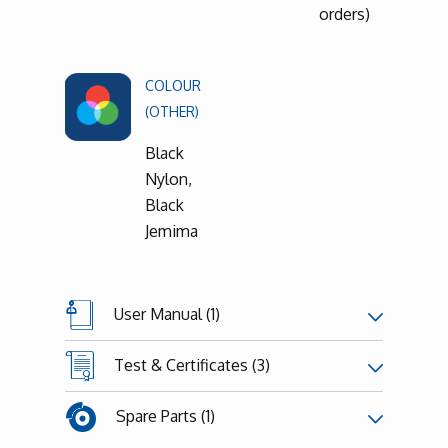
orders)
COLOUR
(OTHER)
Black
Nylon,
Black
Jemima
User Manual (1)
Test & Certificates (3)
Spare Parts (1)