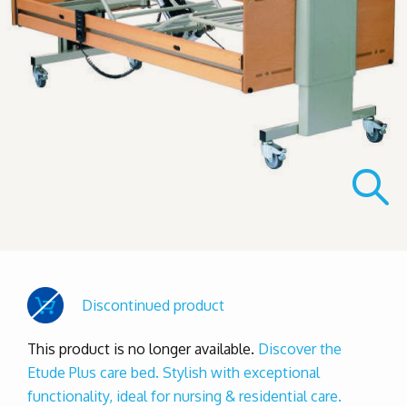
Discontinued product
This product is no longer available.
Discover the
Etude Plus care bed. Stylish with exceptional
functionality, ideal for nursing & residential care.