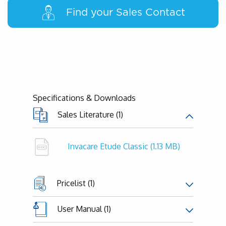
Find your Sales Contact
Specifications & Downloads
Sales Literature (1)
Invacare Etude Classic
(1.13 MB)
Pricelist (1)
User Manual (1)