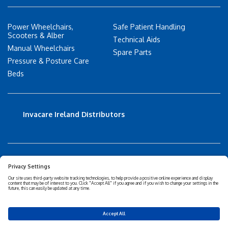
Power Wheelchairs,
Safe Patient Handling
Scooters & Alber
Technical Aids
Manual Wheelchairs
Spare Parts
Pressure & Posture Care
Beds
Invacare Ireland Distributors
Accessibility Statement
Privacy policy
Disclaimer
Cookies Policy
Corporate Sustainability
Privacy Settings