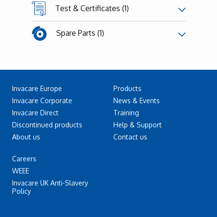
Test & Certificates (1)
Spare Parts (1)
Invacare Europe
Products
Invacare Corporate
News & Events
Invacare Direct
Training
Discontinued products
Help & Support
About us
Contact us
Careers
WEEE
Invacare UK Anti-Slavery
Policy