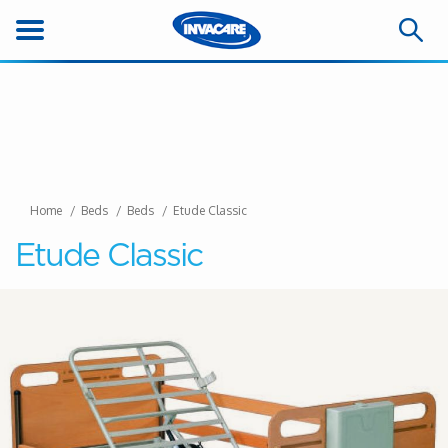
Home
Beds
Beds
Etude Classic
Etude Classic