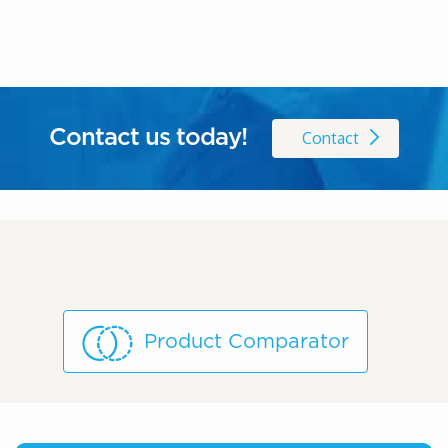
Contact us today!
Contact
Product Comparator