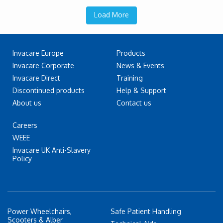
Load More
Invacare Europe
Products
Invacare Corporate
News & Events
Invacare Direct
Training
Discontinued products
Help & Support
About us
Contact us
Careers
WEEE
Invacare UK Anti-Slavery
Policy
Power Wheelchairs,
Safe Patient Handling
Scooters & Alber