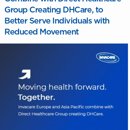
Group Creating DHCare, to
Better Serve Individuals with
Reduced Movement