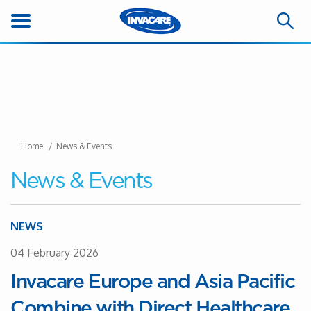
Home
News & Events
News & Events
NEWS
04 February 2026
Invacare Europe and Asia Pacific
Combine with Direct Healthcare