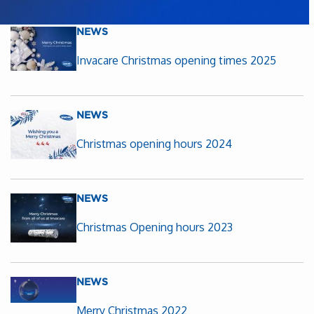
NEWS
Invacare Christmas opening times 2025
NEWS
Christmas opening hours 2024
NEWS
Christmas Opening hours 2023
NEWS
Merry Christmas 2022