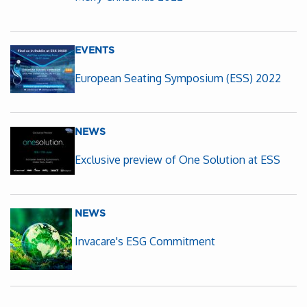
EVENTS
European Seating Symposium (ESS) 2022
NEWS
Exclusive preview of One Solution at ESS
NEWS
Invacare's ESG Commitment