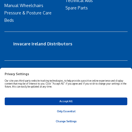
Technical Aids
Manual Wheelchairs
Spare Parts
Pressure & Posture Care
Beds
Invacare Ireland Distributors
Accessibility Statement
Privacy policy
Disclaimer
Cookies Policy
Corporate Sustainability
Privacy Settings
© 2026 Invacare Corporation - All rights reserved.