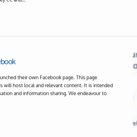
cebook
 launched their own Facebook page. This page
 will host local and relevant content. It is intended
rsation and information sharing. We endeavour to