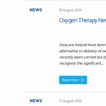
18 August 2016
NEWS
Oxygen Therapy Ne
Invacare Ireland have been
alternative to delivery of 
recently been carried out b
recognise the significant
...
Read more
17 August 2016
NEWS