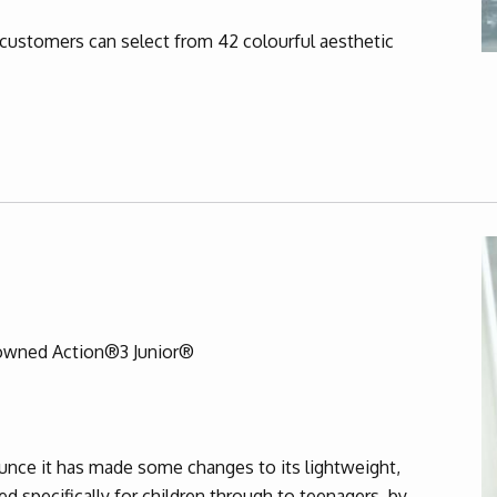
customers can select from 42 colourful aesthetic
nowned Action®3 Junior®
ounce it has made some changes to its lightweight,
d specifically for children through to teenagers, by