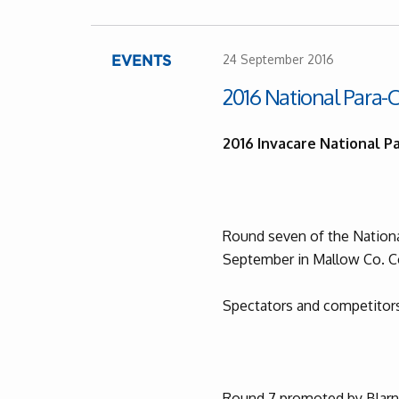
24 September 2016
EVENTS
2016 National Para-C
2016 Invacare National Pa
Round seven of the National
September in Mallow Co. C
Spectators and competitors
Round 7 promoted by Blarne