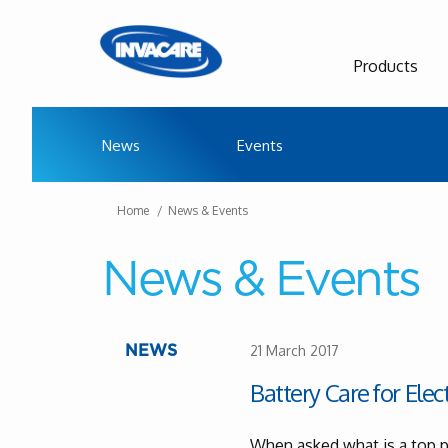
Products
News
Events
Home
News & Events
News & Events
21 March 2017
NEWS
Battery Care for Elec
When asked what is a top pr