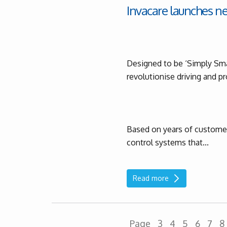
Invacare launches n
Designed to be ‘Simply Sma
revolutionise driving and 
Based on years of customer 
control systems that...
Read more
Page
3
4
5
6
7
8