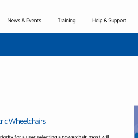
News & Events
Training
Help & Support
tric Wheelchairs
iority for a user selecting a powerchair, most will