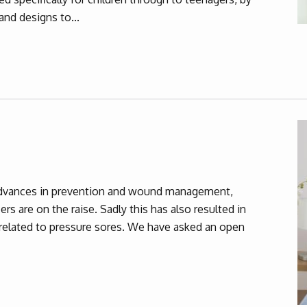
and designs to...
dvances in prevention and wound management,
rs are on the raise. Sadly this has also resulted in
y related to pressure sores. We have asked an open