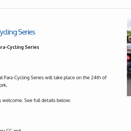
ycling Series
ra-Cycling Series
 Para-Cycling Series will take place on the 24th of
ork.
 welcome. See full details below:
y CC and...