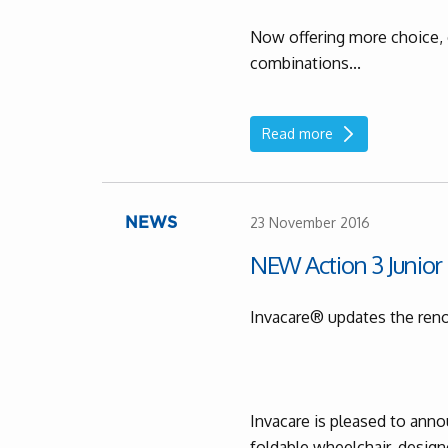
Now offering more choice, 
combinations...
Read more
23 November 2016
NEWS
NEW Action 3 Junior
Invacare® updates the re
Invacare is pleased to ann
foldable wheelchair, designe