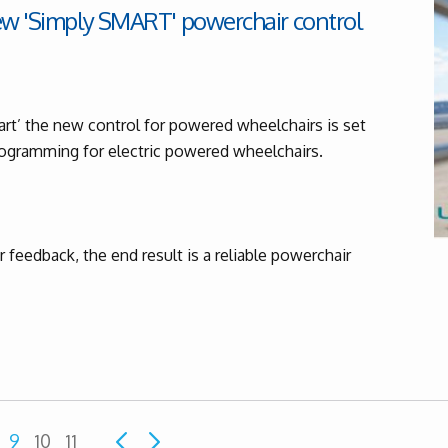
ew 'Simply SMART' powerchair control
rt’ the new control for powered wheelchairs is set
programming for electric powered wheelchairs.
feedback, the end result is a reliable powerchair
9
10
11