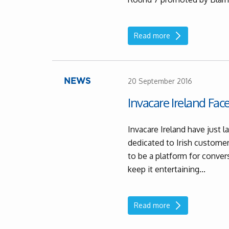
Read more
20 September 2016
NEWS
Invacare Ireland Fa
Invacare Ireland have just
dedicated to Irish customers
to be a platform for conve
keep it entertaining...
Read more