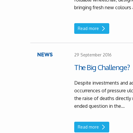
bringing fresh new colours 
Read more
29 September 2016
NEWS
The Big Challenge?
Despite investments and a
occurrences of pressure ulce
the raise of deaths directl
ended question in the...
Read more