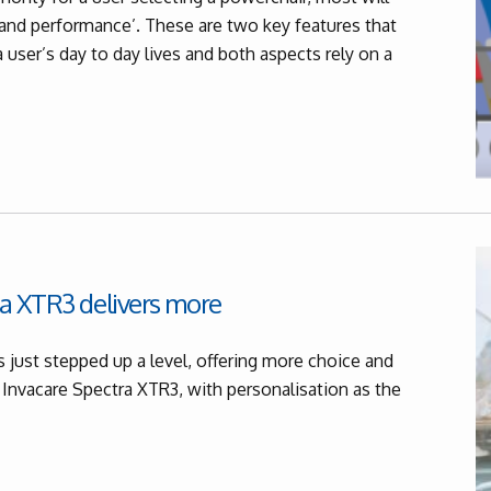
y and performance’. These are two key features that
a user’s day to day lives and both aspects rely on a
a XTR3 delivers more
 just stepped up a level, offering more choice and
 Invacare Spectra XTR3, with personalisation as the