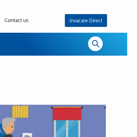
Contact us
Invacare Direct