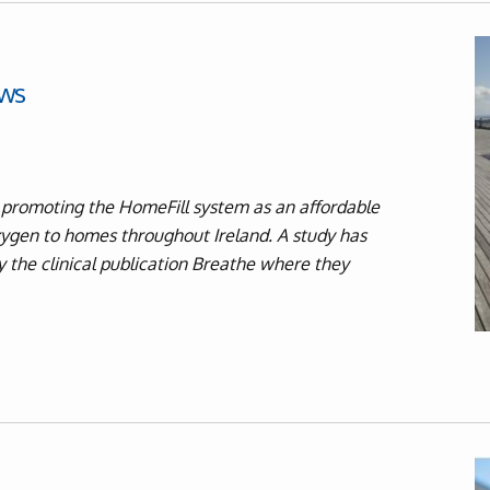
ws
 promoting the HomeFill system as an affordable
oxygen to homes throughout Ireland. A study has
y the clinical publication Breathe where they