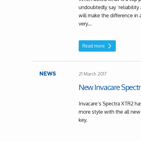
undoubtedly say ‘reliabilit
will make the difference in 
very...
Read more
21 March 2017
NEWS
New Invacare Spectr
Invacare’s Spectra XTR2 has
more style with the all new
key.