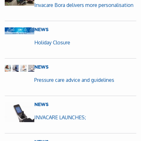
Invacare Bora delivers more personalisation
NEWS
Holiday Closure
NEWS
Pressure care advice and guidelines
NEWS
INVACARE LAUNCHES;