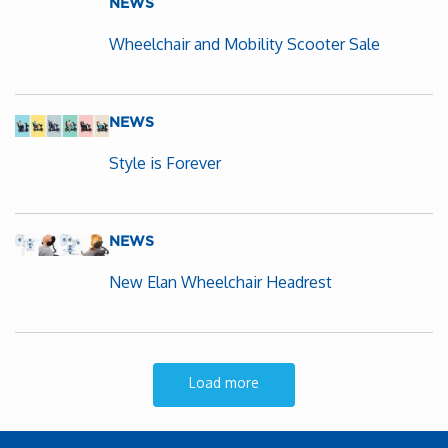
NEWS
Wheelchair and Mobility Scooter Sale
NEWS
Style is Forever
NEWS
New Elan Wheelchair Headrest
Load more