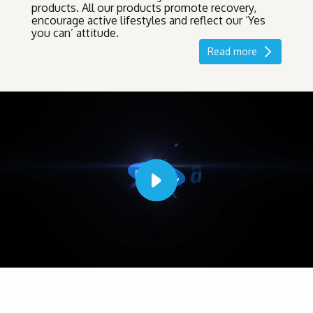
products. All our products promote recovery,
encourage active lifestyles and reflect our ‘Yes
you can’ attitude.
Read more