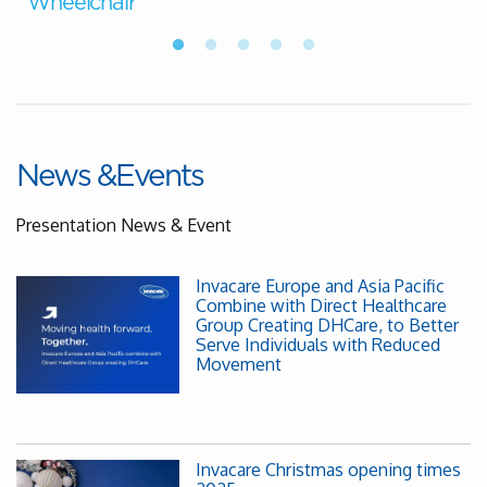
Wheelchair
News &Events
Presentation News & Event
Invacare Europe and Asia Pacific
Combine with Direct Healthcare
Group Creating DHCare, to Better
Serve Individuals with Reduced
Movement
Invacare Christmas opening times