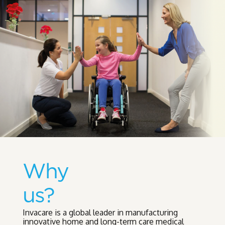
Why
us?
Invacare is a global leader in manufacturing
innovative home and long-term care medical