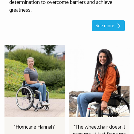
determination to overcome barriers and achieve
greatness.
See more
“Hurricane Hannah”
"The wheelchair doesn't