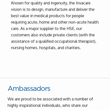
Known for quality and ingenuity, the Invacare
vision is to design, manufacture and deliver the
best value in medical products for people
requiring acute, home and other non-acute health
care. As a major supplier to the HSE, our
customers also include private clients (with the
assistance of a qualified occupational therapist),
nursing homes, hospitals, and charities.
Ambassadors
We are proud to be associated with a number of
highly inspirational individuals, who share our