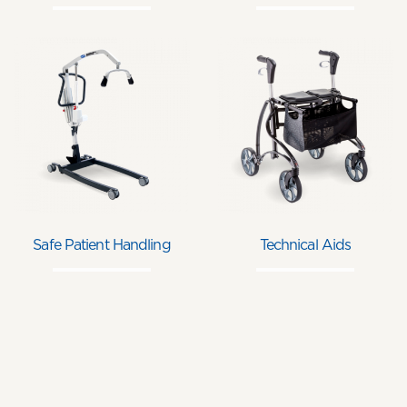
Safe Patient Handling
Technical Aids