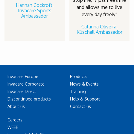
stop me, it just frees me
Hannah Cockroft,
and allows me to live
Invacare Sports
every day freely”
Ambassador
Catarina Oliveira,
Küschall Ambassador
Invacare Europe
Products
Invacare Corporate
News & Events
Invacare Direct
Training
Discontinued products
Help & Support
About us
Contact us
Careers
WEEE