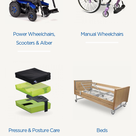
Power Wheelchairs,
Manual Wheelchairs
Scooters & Alber
Pressure & Posture Care
Beds