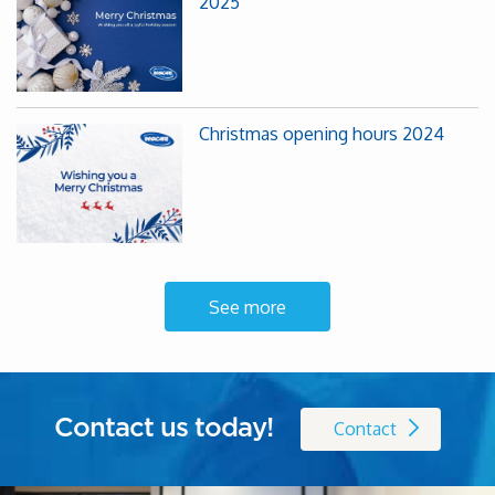
2025
Christmas opening hours 2024
See more
Contact us today!
Contact