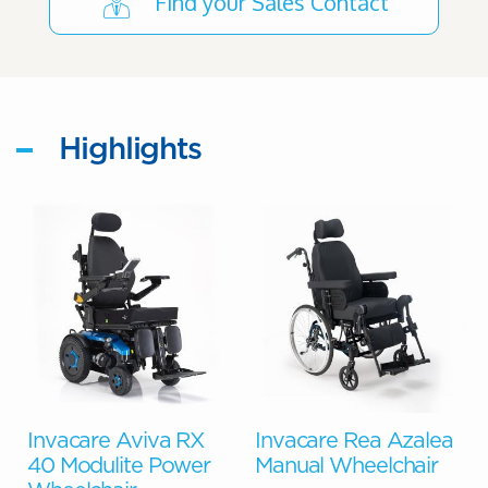
Find your Sales Contact
Highlights
o
Invacare Aviva RX
Invacare Rea Azalea
40 Modulite Power
Manual Wheelchair