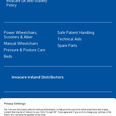
Invacare UK Anti-Slavery
Policy
Power Wheelchairs,
Safe Patient Handling
Scooters & Alber
Technical Aids
Manual Wheelchairs
Spare Parts
Pressure & Posture Care
Beds
Invacare Ireland Distributors
Accessibility Statement
Privacy policy
Disclaimer
Cookies Policy