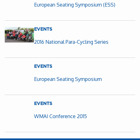
European Seating Symposium (ESS)
EVENTS
2016 National Para-Cycling Series
EVENTS
European Seating Symposium
EVENTS
WMAI Conference 2015