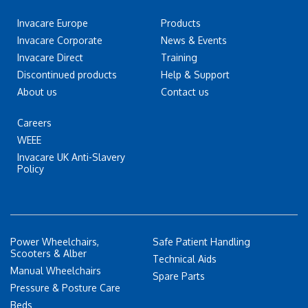
Invacare Europe
Products
Invacare Corporate
News & Events
Invacare Direct
Training
Discontinued products
Help & Support
About us
Contact us
Careers
WEEE
Invacare UK Anti-Slavery
Policy
Power Wheelchairs,
Safe Patient Handling
Scooters & Alber
Technical Aids
Manual Wheelchairs
Spare Parts
Pressure & Posture Care
Beds