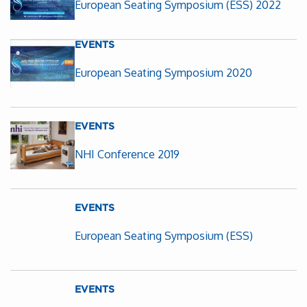
European Seating Symposium (ESS) 2022
EVENTS
European Seating Symposium 2020
EVENTS
NHI Conference 2019
EVENTS
European Seating Symposium (ESS)
EVENTS