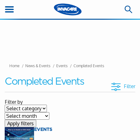
Home
News & Events
Events
Completed Events
Completed Events
Filter
Filter by
EVENTS